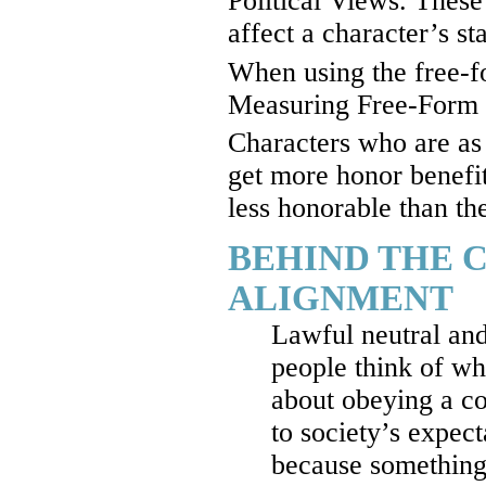
Political Views. These 
affect a character’s s
When using the free-f
Measuring Free-Form H
Characters who are as 
get more honor benefi
less honorable than the
BEHIND THE 
ALIGNMENT
Lawful neutral and
people think of wh
about obeying a co
to society’s expect
because something 