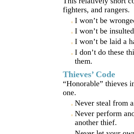
This relatively short 
fighters, and rangers.
I won’t be wronge
I won’t be insulted
I won’t be laid a 
I don’t do these th
them.
Thieves’ Code
“Honorable” thieves in
one.
Never steal from a
Never perform anot
another thief.
Never let your own 