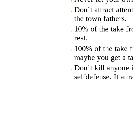
Don’t attract attent
the town fathers.
10% of the take fr
rest.
100% of the take f
maybe you get a ta
Don’t kill anyone 
selfdefense. It att