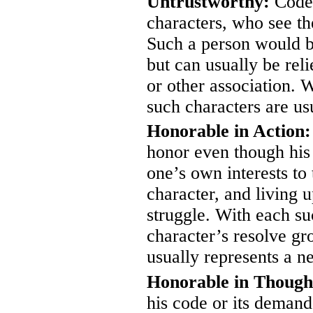
Untrustworthy:
Codes
characters, who see th
Such a person would b
but can usually be reli
or other association. W
such characters are usu
Honorable in Action:
honor even though his 
one’s own interests to 
character, and living u
struggle. With each su
character’s resolve g
usually represents a n
Honorable in Though
his code or its demand