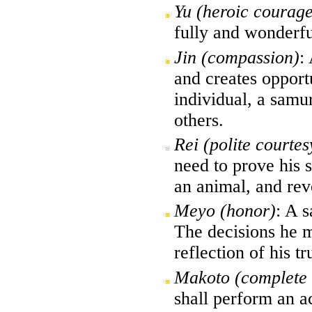
Yu (heroic courage
fully and wonderfu
Jin (compassion)
:
and creates opport
individual, a samur
others.
Rei (polite courtes
need to prove his 
an animal, and reve
Meyo (honor)
: A s
The decisions he m
reflection of his tr
Makoto (complete s
shall perform an a