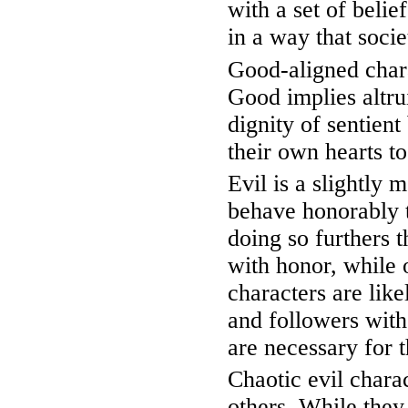
with a set of belief
in a way that soci
Good-aligned chara
Good implies altrui
dignity of sentien
their own hearts t
Evil is a slightly
behave honorably t
doing so furthers 
with honor, while 
characters are like
and followers with
are necessary for t
Chaotic evil chara
others. While they