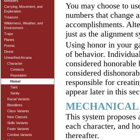
Monsters
You may choose to use
Carrying, Movement, and
Exploration
numbers that change ac
Treasure
accomplishments. Alte
Wilderness, Weather, and
Environment
just as the alignment 
Traps
Planes
Using honor in your g
Psionic
of behavior. Individua
Divine
Unearthed Arcana
considered honorable b
Character
Contacts
considered dishonorabl
Reputation
responsible for creati
Honor
Taint
appear later in this sec
Sanity
Racial Variants
MECHANICAL
Bloodlines
Class Variants
This system proposes a
New Classes
Skills Variants
each character, and ho
Feats Variants
thereafter.
Combat Variants