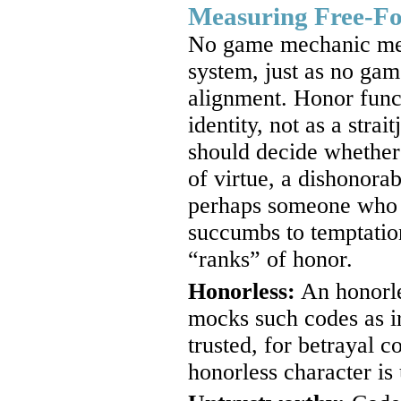
Measuring Free-F
No game mechanic meas
system, just as no ga
alignment. Honor funct
identity, not as a strai
should decide whether 
of virtue, a dishonor
perhaps someone who s
succumbs to temptation
“ranks” of honor.
Honorless:
An honorle
mocks such codes as ir
trusted, for betrayal c
honorless character is 