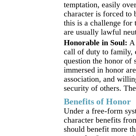
temptation, easily ove
character is forced to
this is a challenge fo
are usually lawful neut
Honorable in Soul:
A 
call of duty to family,
question the honor of 
immersed in honor are 
association, and willin
security of others. Th
Benefits of Honor
Under a free-form sy
character benefits fro
should benefit more th