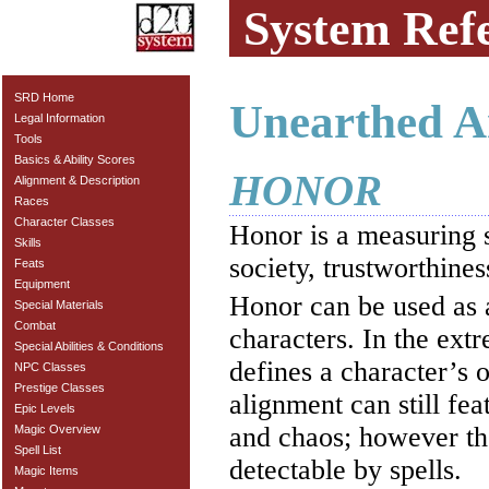
System Ref
SRD Home
Unearthed A
Legal Information
Tools
Basics & Ability Scores
HONOR
Alignment & Description
Races
Character Classes
Honor is a measuring s
Skills
society, trustworthines
Feats
Equipment
Honor can be used as a
Special Materials
Combat
characters. In the ext
Special Abilities & Conditions
defines a character’s 
NPC Classes
Prestige Classes
alignment can still fe
Epic Levels
and chaos; however th
Magic Overview
Spell List
detectable by spells.
Magic Items