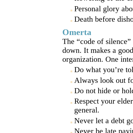
Personal glory abov
Death before disho
Omerta
The “code of silence” 
down. It makes a good 
organization. One inter
Do what you’re tol
Always look out f
Do not hide or ho
Respect your elder
general.
Never let a debt g
Never be late payi