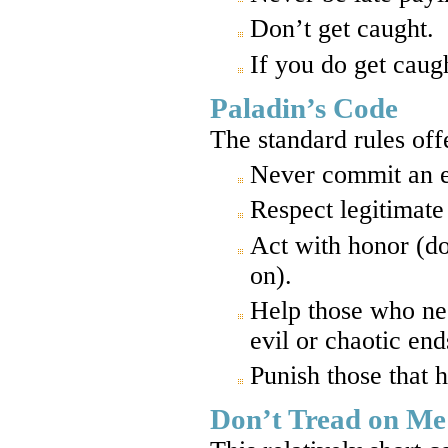
Don’t get caught.
If you do get caug
Paladin’s Code
The standard rules off
Never commit an ev
Respect legitimate 
Act with honor (don
on).
Help those who nee
evil or chaotic end
Punish those that 
Don’t Tread on Me