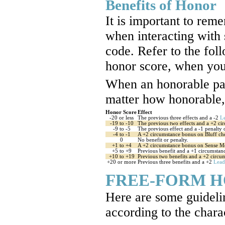
Benefits of Honor
It is important to rem
when interacting with
code. Refer to the foll
honor score, when you 
When an honorable pala
matter how honorable, 
Honor Score
Effect
-20 or less
The previous three effects and a -2
L
-19 to -10
The previous two effects and a +2 ci
-9 to -5
The previous effect and a -1 penalty 
-4 to -1
A +2 circumstance bonus on Bluff che
0
No benefit or penalty.
+1 to +4
A +2 circumstance bonus on Sense Mo
+5 to +9
Previous benefit and a +1 circumstan
+10 to +19
Previous two benefits and a +2 circ
+20 or more
Previous three benefits and a +2
Lead
FREE-FORM 
Here are some guideli
according to the chara