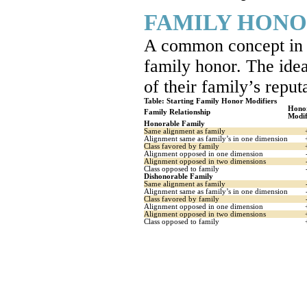
FAMILY HON
A common concept in g
family honor. The idea
of their family’s reput
Table: Starting Family Honor Modifiers
Hono
Family Relationship
Modif
Honorable Family
Same alignment as family
Alignment same as family’s in one dimension
Class favored by family
Alignment opposed in one dimension
Alignment opposed in two dimensions
Class opposed to family
Dishonorable Family
Same alignment as family
Alignment same as family’s in one dimension
Class favored by family
Alignment opposed in one dimension
Alignment opposed in two dimensions
Class opposed to family