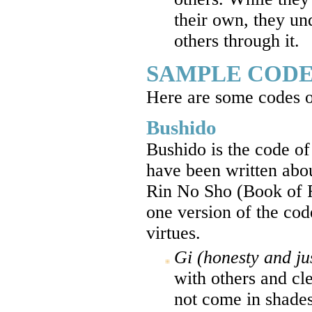
their own, they un
others through it.
SAMPLE CODE
Here are some codes o
Bushido
Bushido is the code o
have been written abo
Rin No Sho (Book of F
one version of the cod
virtues.
Gi (honesty and ju
with others and cle
not come in shades