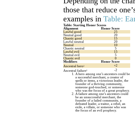
Depending on the char
those that reduce one
examples in
Table: Ea
Table: Starting Honor Scores
Alignment
Honor Score
Lawful good
25
Neutral good
20
Chaotic good
15
Lawful neutral
20
Neutral
10
Chaotic neutral
5
Lawful evil
15
Neutral evil
5
Chaotic evil
0
Modifiers
Honor Score
+2
Ancestral hero
1
-2
Ancestral failure
2
A hero among one’s ancestors could be
a successful merchant, a creator of
spells or items, a victorious leader, the
founder of a thriving community,
someone god-touched, or someone
who was the focus of a great prophecy.
A failure among one’s ancestors could
be an unsuccessful merchant, the
founder of a failed community, a
defeated leader, a traitor, a rebel, an
exile, a villain, or someone who was
the focus of an evil prophecy.