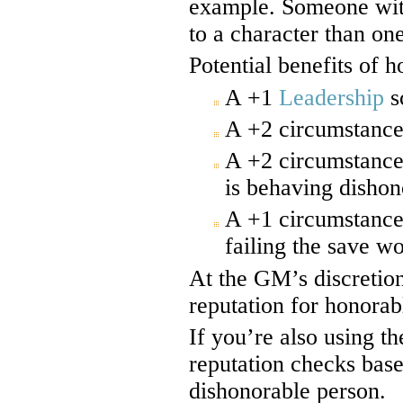
example. Someone with
to a character than on
Potential benefits of h
A +1
Leadership
s
A +2 circumstance
A +2 circumstance
is behaving dishon
A +1 circumstance
failing the save w
At the GM’s discretion
reputation for honorab
If you’re also using t
reputation checks base
dishonorable person.