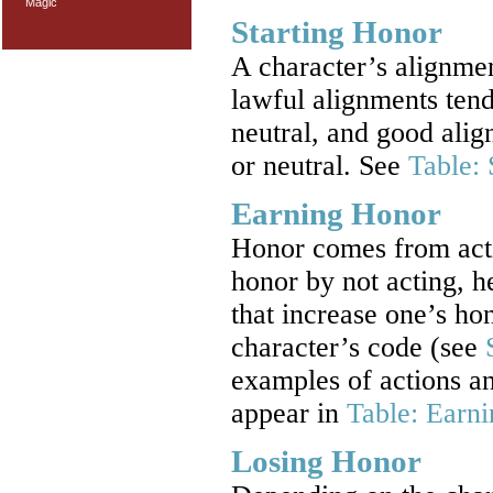
Magic
Starting Honor
A character’s alignmen
lawful alignments tend
neutral, and good alig
or neutral. See
Table: 
Earning Honor
Honor comes from actio
honor by not acting, h
that increase one’s ho
character’s code (see
examples of actions an
appear in
Table: Earn
Losing Honor