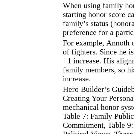
When using family hon
starting honor score ca
family’s status (honor
preference for a parti
For example, Annoth c
of fighters. Since he is
+1 increase. His alignm
family members, so his
increase.
Hero Builder’s Guidebo
Creating Your Personal
mechanical honor syst
Table 7: Family Public
Commitment, Table 9: 