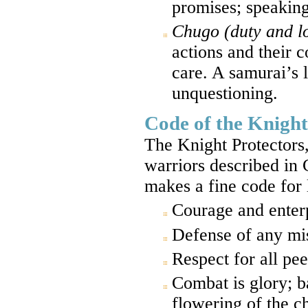
promises; speaking
Chugo (duty and lo
actions and their c
care. A samurai’s l
unquestioning.
Code of the Knight
The Knight Protectors,
warriors described in 
makes a fine code for 
Courage and enterp
Defense of any mis
Respect for all pee
Combat is glory; ba
flowering of the ch