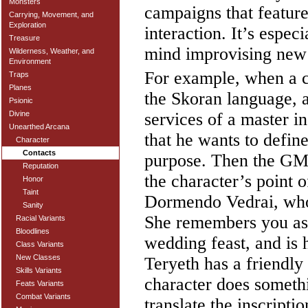
Monsters
campaigns that feature 
Carrying, Movement, and
Exploration
interaction. It’s espe
Treasure
mind improvising new
Wilderness, Weather, and
Environment
For example, when a ch
Traps
Planes
the Skoran language, a
Psionic
services of a master i
Divine
Unearthed Arcana
that he wants to define
Character
Contacts
purpose. Then the GM 
Reputation
the character’s point 
Honor
Taint
Dormendo Vedrai, who
Sanity
She remembers you as 
Racial Variants
Bloodlines
wedding feast, and is 
Class Variants
New Classes
Teryeth has a friendly
Skills Variants
character does somethi
Feats Variants
Combat Variants
translate the inscript