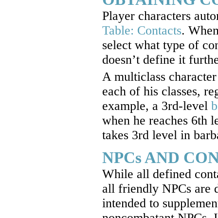
Player characters autom
Table: Contacts
. When
select what type of cont
doesn’t define it furthe
A multiclass character 
each of his classes, re
example, a 3rd-level
b
when he reaches 6th lev
takes 3rd level in barb
NPCs AND CO
While all defined cont
all friendly NPCs are 
intended to supplement,
noncombatant NPCs. It 