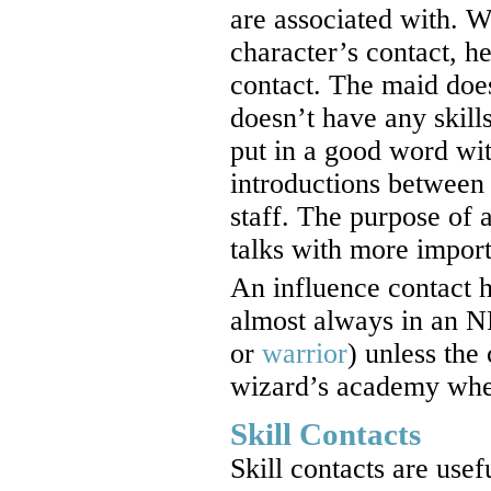
are associated with. W
character’s contact, h
contact. The maid does
doesn’t have any skill
put in a good word wi
introductions between 
staff. The purpose of 
talks with more import
An influence contact h
almost always in an N
or
warrior
) unless the
wizard’s academy wher
Skill Contacts
Skill contacts are use