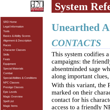
System Ref
SRD Home
Unearthed A
Legal Information
Tools
Basics & Ability Scores
CONTACTS
Alignment & Description
Races
Character Classes
This system codifies
Skills
Feats
campaigns: the friendl
Equipment
absentminded sage who 
Special Materials
Combat
along important clues,
Special Abilities & Conditions
NPC Classes
With this variant, th
Prestige Classes
marked on their charac
Epic Levels
Magic Overview
contact for his charac
Spell List
access to a friendly NP
Magic Items