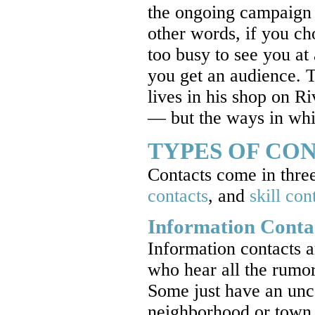
the ongoing campaign 
other words, if you c
too busy to see you at
you get an audience. Ta
lives in his shop on R
— but the ways in whi
TYPES OF CO
Contacts come in three
contacts
, and
skill con
Information Conta
Information contacts a
who hear all the rumo
Some just have an unca
neighborhood or town, 