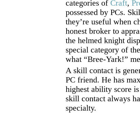
categories of
Craft
,
Pr
possessed by PCs. Skil
they’re useful when ch
honest broker to appra
the helmed knight dis
special category of the
what “Bree-Yark!” me
A skill contact is gene
PC friend. He has maxi
highest ability score is
skill contact always h
specialty.