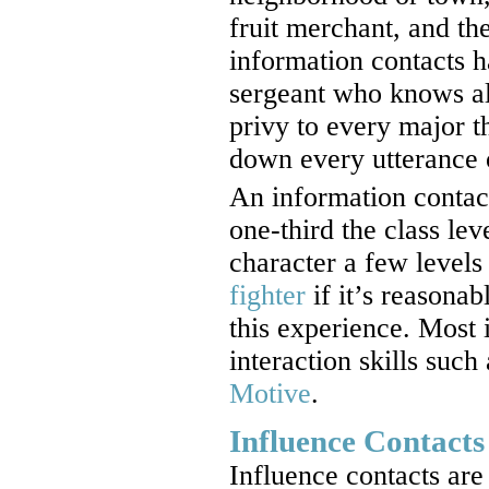
fruit merchant, and th
information contacts h
sergeant who knows al
privy to every major th
down every utterance o
An information contact
one-third the class lev
character a few levels
fighter
if it’s reasonab
this experience. Most 
interaction skills such
Motive
.
Influence Contacts
Influence contacts ar