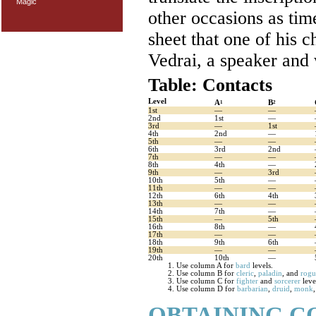
Magic
other occasions as tim
sheet that one of his 
Vedrai, a speaker and 
Table: Contacts
Level
A
B
1
2
1st
—
—
2nd
1st
—
3rd
—
1st
4th
2nd
—
5th
—
—
6th
3rd
2nd
7th
—
—
8th
4th
—
9th
—
3rd
10th
5th
—
11th
—
—
12th
6th
4th
13th
—
—
14th
7th
—
15th
—
5th
16th
8th
—
17th
—
—
18th
9th
6th
19th
—
—
20th
10th
—
Use column A for
bard
levels.
Use column B for
cleric
,
paladin
, and
rogu
Use column C for
fighter
and
sorcerer
leve
Use column D for
barbarian
,
druid
,
monk
OBTAINING C