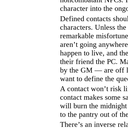
character into the ong
Defined contacts shou
characters. Unless the
remarkable misfortune,
aren’t going anywhere
happen to live, and th
their friend the PC. M
by the GM — are off li
want to define the que
A contact won’t risk li
contact makes some sac
will burn the midnight 
to the pantry out of th
There’s an inverse rel