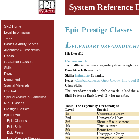
System Reference 
SRD Home
Epic Prestige Classes
Legal Information
Tools
L
Basics & Ability Scores
EGENDARY DREADNOUGH
Alignment & Description
Hit Die:
d12.
Races
Requirements
Character Classes
To qualify to become a legendary dreadnought, a char
Skills
Base Attack Bonus:
+23.
Feats
Skills:
Intimidate
15 ranks.
Equipment
Feats:
Combat Reflexes
,
Great Cleave
,
Improved B
Special Materials
Class Skills
The legendary dreadnought’s class skills (and the ke
Combat
Skill Points at Each Level:
2 + Int modifier.
Special Abilities & Conditions
NPC Classes
Table: The Legendary Dreadnought
Prestige Classes
Level
Special
1st
Unstoppable 1/day
Epic Levels
2nd
Unmovable 1/day
Epic Classes
3rd
Shrug off punishment
4th
Thick skinned
Epic Skills
5th
Bonus feat
Epic Feats
6th
Unstoppable 2/day
7th
Unmovable 2/day
Epic Prestige Classes