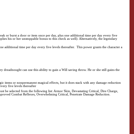
eak or burst a door or item once per day, plus one additional time per day every five
pplies his or her unstoppable bonus to this check as well). Alternatively, the legendary
 additional time per day every five levels thereafter. This power grants the character a
 dreadnought can use this ability to gain a Will saving throw. He or she still gains the
ic items or nonpermanent magical effects, but it does stack with any damage reduction
very five levels thereafter
ust be selected from the following list: Armor Skin, Devastating Critical, Dire Charge,
 Improved Combat Reflexes, Overwhelming Critical, Penetrate Damage Reduction.