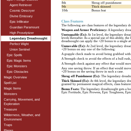
8th
Shrug off punishment
Agent Retriever
9th
Thick skinned
10th
Bonus feat
Cosmic Descryer
Divine Emissary
Class Features
Epic Infiltrator
The following are class features of the legendary d
Guardian Paramount
Weapon and Armor Proficiency:
A legendary dread
High Proselytizer
Unstoppable (Ex):
At 1st level, the legendary drea
levels thereafter. As a special use of this ability,
Legendary Dreadnought
dreadnought can apply the +20 bonus to a single att
Perfect Wight
Unmovable (Ex):
At 2nd level, the legendary dread
+20 bonus on any one of the following:
Union Sentinel
A grapple check made to avoid being grabbed with 
Epic Spells
A Strength check to avoid the effects of a bull rush, 
Epic Magic Items
A Strength check against any effect that would move
Epic Monsters
Any one saving throw. If an effect that would move 
+20 bonus on the saving throw in such a case.
Epic Obstacles
Shrug off Punishment (Ex):
The legendary dreadnou
Magic Overview
Thick Skinned (Ex):
At 4th level, the legendary d
Spell List
granted by permanent magical effects, class feature
Magic Items
Bonus Feats:
The legendary dreadnought gets a bonus
Epic Fortitude, Epic Prowess, Epic Toughness, Epi
Monsters
Carrying, Movement, and
Exploration
Treasure
Wilderness, Weather, and
Environment
Traps
Planes