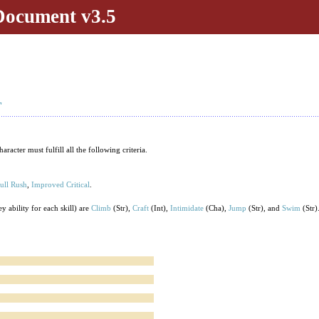
Document v3.5
T
acter must fulfill all the following criteria.
ull Rush
,
Improved Critical
.
y ability for each skill) are
Climb
(Str),
Craft
(Int),
Intimidate
(Cha),
Jump
(Str), and
Swim
(Str)