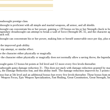
readnought prestige class.
nought is proficient with all simple and martial weapons, all armor, and all shields.
dnought can concentrate his or her power, gaining a +20 bonus on his or her Strength check to br
 the legendary dreadnought can attempt to break a wall of force (Strength DC 32, and the character a
ack roll.
nought can concentrate his or her power, making him or herself unmovable once per day, plus one
the improved grab ability.
trip attempt, or similar effect.
 the character either physically or magically.
the character either physically or magically does not normally allow a saving throw, the legendary
ght gains 12 bonus hit points at 3rd level and 12 more every five levels thereafter.
readnought gains damage reduction 3/-. This does not stack with damage reduction granted by mag
s, the Damage Reduction feat, and this ability itself. The damage reduction improves by 3 points e
 feat at 5th level and an additional bonus feat every five levels thereafter. These bonus feats m
c Weapon Focus, Epic Weapon Specialization, Fast Healing, Great Constitution, Great Strength,