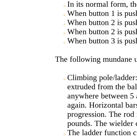
In its normal form, 
When button 1 is push
When button 2 is pus
When button 2 is pus
When button 3 is pus
The following mundane use
Climbing pole/ladder:
extruded from the bal
anywhere between 5 a
again. Horizontal bars
progression. The rod 
pounds. The wielder c
The ladder function c