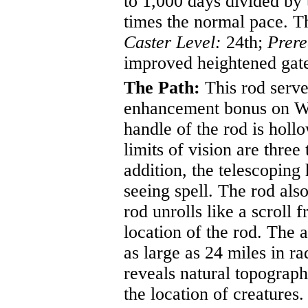
to 1,000 days divided by 
times the normal pace. Th
Caster Level:
24th;
Prere
improved heightened gat
The Path:
This rod serves
enhancement bonus on Wil
handle of the rod is holl
limits of vision are three
addition, the telescoping
seeing spell. The rod als
rod unrolls like a scroll
location of the rod. The 
as large as 24 miles in 
reveals natural topograph
the location of creatures.