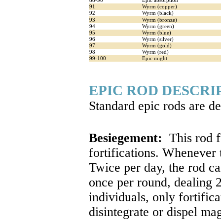
88-90
Epic absorption
91
Wyrm (copper)
92
Wyrm (black)
93
Wyrm (bronze)
94
Wyrm (green)
95
Wyrm (blue)
96
Wyrm (silver)
97
Wyrm (gold)
98
Wyrm (red)
99-100
Epic might
EPIC ROD DESCRI
Standard epic rods are d
Besiegement:
This rod f
fortifications. Whenever
Twice per day, the rod ca
once per round, dealing 2
individuals, only fortifi
disintegrate or dispel ma