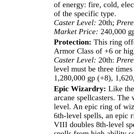
of energy: fire, cold, el
of the specific type.
Caster Level:
20th;
Prere
Market Price:
240,000 gp
Protection:
This ring off
Armor Class of +6 or hig
Caster Level:
20th:
Prere
level must be three times
1,280,000 gp (+8), 1,620
Epic Wizardry:
Like the 
arcane spellcasters. The 
level. An epic ring of wi
6th-level spells, an epic 
VIII doubles 8th-level sp
spells from high ability s