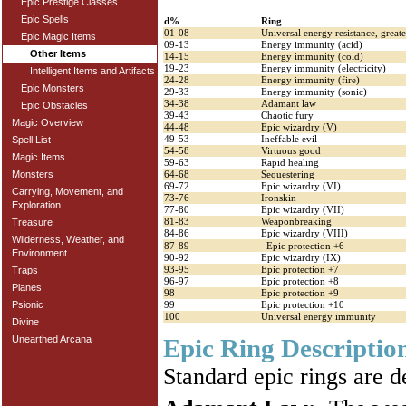
Epic Prestige Classes
Epic Spells
d%
Ring
01-08
Universal energy resistance, greate
Epic Magic Items
09-13
Energy immunity (acid)
Other Items
14-15
Energy immunity (cold)
19-23
Energy immunity (electricity)
Intelligent Items and Artifacts
24-28
Energy immunity (fire)
Epic Monsters
29-33
Energy immunity (sonic)
34-38
Adamant law
Epic Obstacles
39-43
Chaotic fury
Magic Overview
44-48
Epic wizardry (V)
49-53
Ineffable evil
Spell List
54-58
Virtuous good
Magic Items
59-63
Rapid healing
Monsters
64-68
Sequestering
69-72
Epic wizardry (VI)
Carrying, Movement, and
73-76
Ironskin
Exploration
77-80
Epic wizardry (VII)
81-83
Weaponbreaking
Treasure
84-86
Epic wizardry (VIII)
Wilderness, Weather, and
87-89
Epic protection +6
Environment
90-92
Epic wizardry (IX)
93-95
Epic protection +7
Traps
96-97
Epic protection +8
Planes
98
Epic protection +9
Psionic
99
Epic protection +10
100
Universal energy immunity
Divine
Epic Ring Descriptio
Unearthed Arcana
Standard epic rings are d