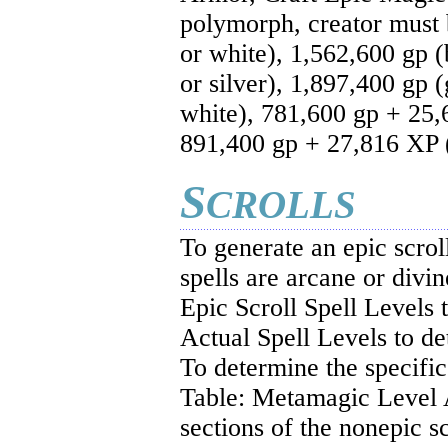
polymorph, creator must
or white), 1,562,600 gp (
or silver), 1,897,400 gp 
white), 781,600 gp + 25,
891,400 gp + 27,816 XP (
S
CROLLS
To generate an epic scrol
spells are arcane or divin
Epic Scroll Spell Levels 
Actual Spell Levels to de
To determine the specific
Table: Metamagic Level A
sections of the nonepic sc