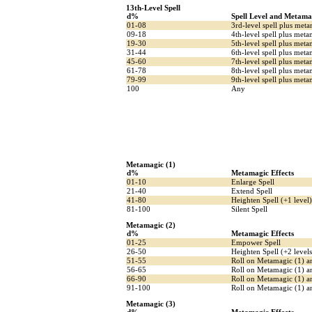
13th-Level Spell
d%
Spell Level and Metama
01-08
3rd-level spell plus met
09-18
4th-level spell plus met
19-30
5th-level spell plus met
31-44
6th-level spell plus meta
45-60
7th-level spell plus met
61-78
8th-level spell plus meta
79-99
9th-level spell plus met
100
Any
Metamagic (1)
d%
Metamagic Effects
01-10
Enlarge Spell
21-40
Extend Spell
41-80
Heighten Spell (+1 level)
81-100
Silent Spell
Metamagic (2)
d%
Metamagic Effects
01-25
Empower Spell
26-50
Heighten Spell (+2 levels
51-55
Roll on Metamagic (1) a
56-65
Roll on Metamagic (1) a
66-90
Roll on Metamagic (1) an
91-100
Roll on Metamagic (1) an
Metamagic (3)