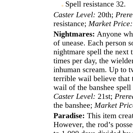
Spell resistance 32.
Caster Level:
20th;
Prere
resistance;
Market Price:
Nightmares:
Anyone who 
of unease. Each person so
nightmare spell the next 
times per day, the wielde
inhuman scream. Up to twe
terrible wail believe that
wail of the banshee spell
Caster Level:
21st;
Prere
the banshee;
Market Pric
Paradise:
This item creat
However, the rod’s posses