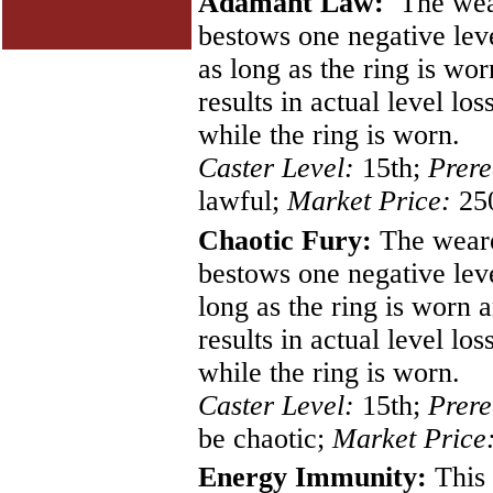
Adamant Law:
The weare
bestows one negative leve
as long as the ring is wo
results in actual level lo
while the ring is worn.
Caster Level:
15th;
Prere
lawful;
Market Price:
250
Chaotic Fury:
The wearer
bestows one negative leve
long as the ring is worn 
results in actual level lo
while the ring is worn.
Caster Level:
15th;
Prere
be chaotic;
Market Price
Energy Immunity:
This 