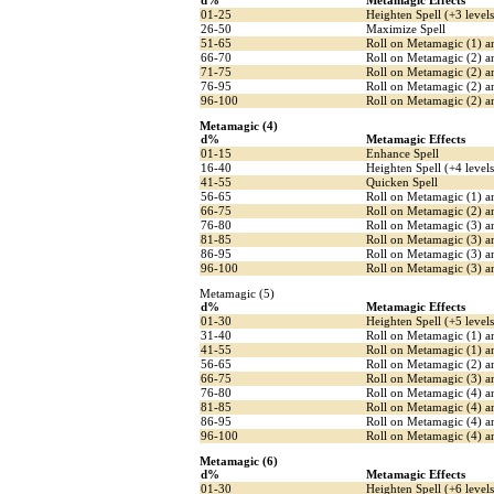
d%
Metamagic Effects
01-25
Heighten Spell (+3 levels
26-50
Maximize Spell
51-65
Roll on Metamagic (1) 
66-70
Roll on Metamagic (2) a
71-75
Roll on Metamagic (2) a
76-95
Roll on Metamagic (2) an
96-100
Roll on Metamagic (2) an
Metamagic (4)
d%
Metamagic Effects
01-15
Enhance Spell
16-40
Heighten Spell (+4 levels
41-55
Quicken Spell
56-65
Roll on Metamagic (1) a
66-75
Roll on Metamagic (2) 
76-80
Roll on Metamagic (3) a
81-85
Roll on Metamagic (3) a
86-95
Roll on Metamagic (3) an
96-100
Roll on Metamagic (3) an
Metamagic (5)
d%
Metamagic Effects
01-30
Heighten Spell (+5 levels
31-40
Roll on Metamagic (1) a
41-55
Roll on Metamagic (1) a
56-65
Roll on Metamagic (2) a
66-75
Roll on Metamagic (3) 
76-80
Roll on Metamagic (4) a
81-85
Roll on Metamagic (4) a
86-95
Roll on Metamagic (4) an
96-100
Roll on Metamagic (4) an
Metamagic (6)
d%
Metamagic Effects
01-30
Heighten Spell (+6 levels