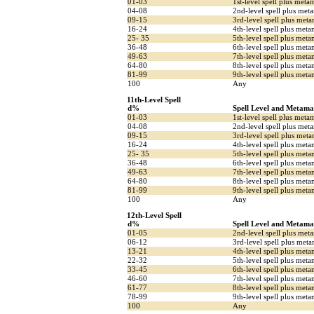
01-03
1st-level spell plus meta
04-08
2nd-level spell plus met
09-15
3rd-level spell plus met
16-24
4th-level spell plus meta
25- 35
5th-level spell plus met
36-48
6th-level spell plus meta
49-63
7th-level spell plus met
64-80
8th-level spell plus me
81-99
9th-level spell plus met
100
Any
11th-Level Spell
d%
Spell Level and Metama
01-03
1st-level spell plus meta
04-08
2nd-level spell plus met
09-15
3rd-level spell plus met
16-24
4th-level spell plus meta
25- 35
5th-level spell plus met
36-48
6th-level spell plus meta
49-63
7th-level spell plus met
64-80
8th-level spell plus me
81-99
9th-level spell plus met
100
Any
12th-Level Spell
d%
Spell Level and Metama
01-05
2nd-level spell plus met
06-12
3rd-level spell plus met
13-21
4th-level spell plus met
22-32
5th-level spell plus meta
33-45
6th-level spell plus met
46-60
7th-level spell plus meta
61-77
8th-level spell plus met
78-99
9th-level spell plus me
100
Any