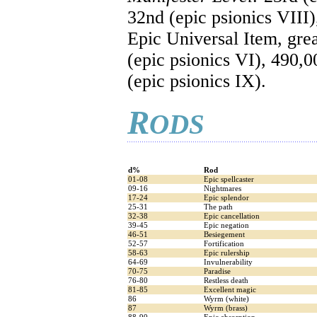
32nd (epic psionics VIII)
Epic Universal Item, gre
(epic psionics VI), 490,0
(epic psionics IX).
R
ODS
d%
Rod
01-08
Epic spellcaster
09-16
Nightmares
17-24
Epic splendor
25-31
The path
32-38
Epic cancellation
39-45
Epic negation
46-51
Besiegement
52-57
Fortification
58-63
Epic rulership
64-69
Invulnerability
70-75
Paradise
76-80
Restless death
81-85
Excellent magic
86
Wyrm (white)
87
Wyrm (brass)