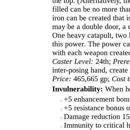
the top. (Alternatively, 
filled can be no more tha
iron can be created that i
may be a double door, a d
One heavy catapult, two l
this power. The power ca
with each weapon create
Caster Level:
24th;
Prere
inter-posing hand, create
Price:
465,665 gp;
Cost 
Invulnerability:
When hel
+5 enhancement bonus
+5 resistance bonus o
Damage reduction 15
Immunity to critical h