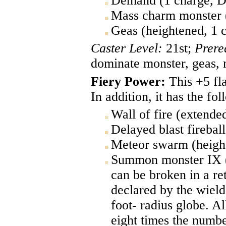
Demand (1 charge, D
Mass charm monster 
Geas (heightened, 1 
Caster Level:
21st;
Prere
dominate monster, geas,
Fiery Power:
This +5 fla
In addition, it has the fo
Wall of fire (extende
Delayed blast firebal
Meteor swarm (height
Summon monster IX (ex
can be broken in a re
declared by the wielde
foot- radius globe. Al
eight times the numbe