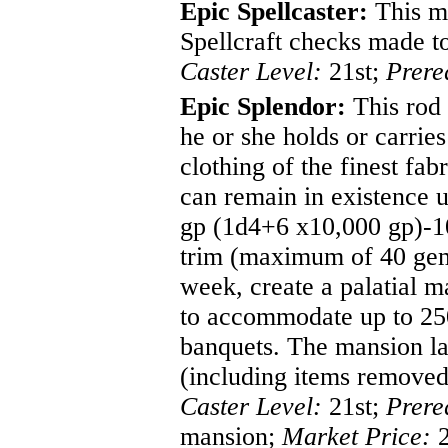
Epic Spellcaster:
This ma
Spellcraft checks made to 
Caster Level:
21st;
Prere
Epic Splendor:
This rod 
he or she holds or carrie
clothing of the finest fa
can remain in existence 
gp (1d4+6 x10,000 gp)-10,
trim (maximum of 40 gems
week, create a palatial m
to accommodate up to 250
banquets. The mansion last
(including items removed
Caster Level:
21st;
Prere
mansion;
Market Price:
2