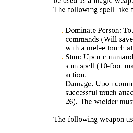
be used as a magic weapo
The following spell-like 
Dominate Person: Touc
commands (Will save 
with a melee touch atta
Stun: Upon command, 
stun spell (10-foot m
action.
Damage: Upon comman
successful touch atta
26). The wielder must
The following weapon uses