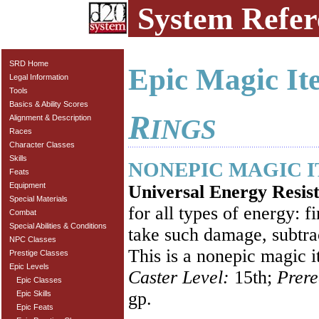
System Refer
SRD Home
Epic Magic It
Legal Information
Tools
Basics & Ability Scores
R
Alignment & Description
INGS
Races
Character Classes
Skills
NONEPIC MAGIC 
Feats
Equipment
Universal Energy Resis
Special Materials
for all types of energy: 
Combat
Special Abilities & Conditions
take such damage, subtra
NPC Classes
This is a nonepic magic i
Prestige Classes
Epic Levels
Caster Level:
15th;
Prere
Epic Classes
gp.
Epic Skills
Epic Feats