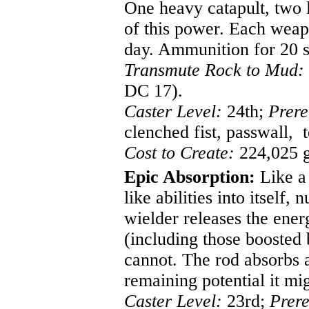
One heavy catapult, two l
of this power. Each weap
day. Ammunition for 20 s
Transmute Rock to Mud:
DC 17).
Caster Level:
24th;
Prere
clenched fist, passwall, 
Cost to Create:
224,025 g
Epic Absorption:
Like a 
like abilities into itself, 
wielder releases the energ
(including those boosted
cannot. The rod absorbs 
remaining potential it mi
Caster Level:
23rd;
Prere