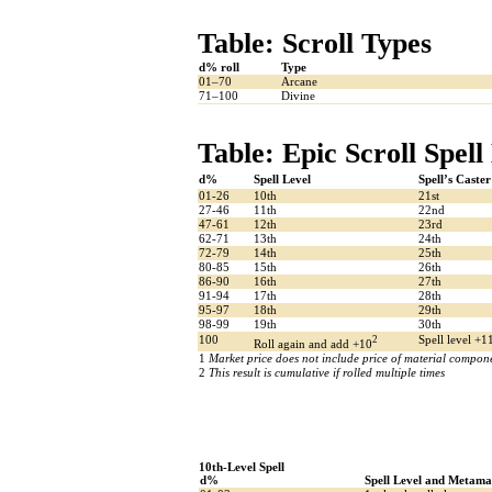
Table: Scroll Types
d% roll
Type
01–70
Arcane
71–100
Divine
Table: Epic Scroll Spell
d%
Spell Level
Spell’s Caster
01-26
10th
21st
27-46
11th
22nd
47-61
12th
23rd
62-71
13th
24th
72-79
14th
25th
80-85
15th
26th
86-90
16th
27th
91-94
17th
28th
95-97
18th
29th
98-99
19th
30th
100
2
Spell level +1
Roll again and add +10
1
Market price does not include price of material componen
2
This result is cumulative if rolled multiple times
10th-Level Spell
d%
Spell Level and Metama