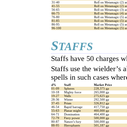
31-40
Roll on Metamagic (2) a
41-55
Roll on Metamagic (2) a
56-65
Roll on Metamagic (3) a
66-75
Roll on Metamagic (4) 
76-80
Roll on Metamagic (5) a
81-85
Roll on Metamagic (5) a
86-95
Roll on Metamagic (5) an
96-100
Roll on Metamagic (5) an
S
TAFFS
Staffs have 50 charges w
Staffs use the wielder’s a
spells in such cases where
d%
Staff
Market Price
01-09
Spheres
228,375 gp
10-18
Mighty force
265,000 gp
19-27
Walls
275,625 gp
28-36
Winter
292,500 gp
37-45
Prism
326,812 gp
46-54
Rapid barrage
417,750 gp
55-63
Planar might
460,000 gp
64-71
Domination
464,400 gp
72-79
Fiery power
500,000 gp
80-87
Nature’s fury
500,000 gp
88-95
Hierophants
501,187 gp