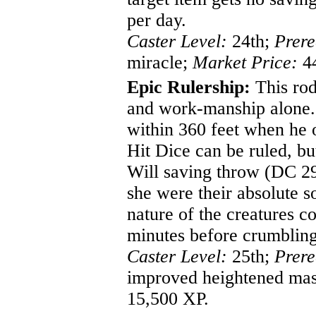
per day.
Caster Level:
24th;
Prere
miracle;
Market Price:
44
Epic Rulership:
This rod
and work-manship alone.
within 360 feet when he o
Hit Dice can be ruled, but
Will saving throw (DC 29)
she were their absolute so
nature of the creatures 
minutes before crumbling 
Caster Level:
25th;
Prere
improved heightened ma
15,500 XP.