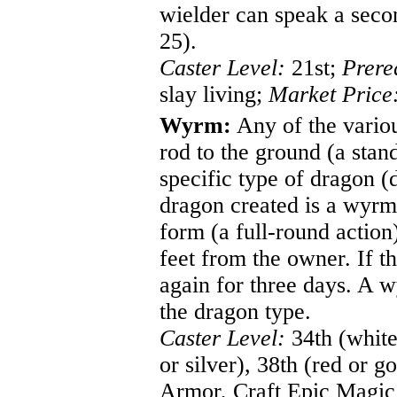
wielder can speak a seco
25).
Caster Level:
21st;
Prere
slay living;
Market Price
Wyrm:
Any of the various
rod to the ground (a sta
specific type of dragon (
dragon created is a wyrm
form (a full-round action
feet from the owner. If th
again for three days. A w
the dragon type.
Caster Level:
34th (white 
or silver), 38th (red or g
Armor, Craft Epic Magic