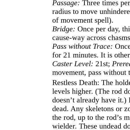
Passage:
Three times per 
radius to move unhindere
of movement spell).
Bridge:
Once per day, thi
cause-way across chasms 
Pass without Trace:
Once 
for 21 minutes. It is othe
Caster Level:
21st;
Prere
movement, pass without t
Restless Death:
The holde
levels higher. (The rod do
doesn’t already have it.
dead. Any skeletons or z
the rod, up to the rod’s 
wielder. These undead don