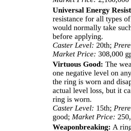
Universal Energy Resis
resistance for all types o
would normally take such
before applying.
Caster Level:
20th;
Prere
Market Price:
308,000 g
Virtuous Good:
The weare
one negative level on any
the ring is worn and disa
actual level loss, but it 
ring is worn.
Caster Level:
15th;
Prere
good;
Market Price:
250,
Weaponbreaking:
A ring