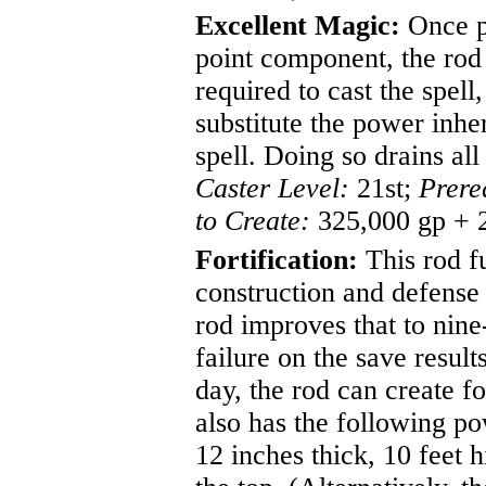
Excellent Magic:
Once pe
point component, the rod 
required to cast the spell
substitute the power inhe
spell. Doing so drains all
Caster Level:
21st;
Prere
to Create:
325,000 gp + 
Fortification:
This rod fu
construction and defense 
rod improves that to nin
failure on the save resul
day, the rod can create f
also has the following po
12 inches thick, 10 feet 