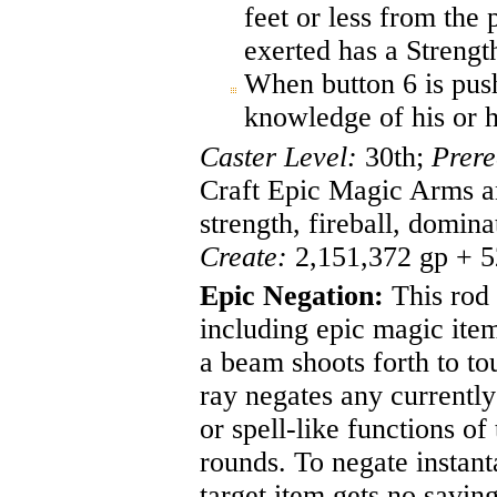
feet or less from the 
exerted has a Strengt
When button 6 is push
knowledge of his or h
Caster Level:
30th;
Prere
Craft Epic Magic Arms and
strength, fireball, domin
Create:
2,151,372 gp + 5
Epic Negation:
This rod 
including epic magic item
a beam shoots forth to to
ray negates any currently
or spell-like functions of
rounds. To negate instant
target item gets no savin