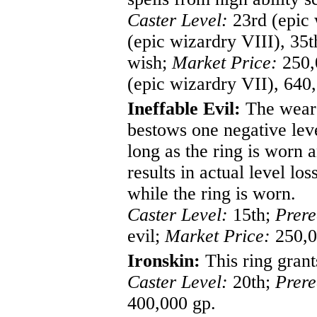
Caster Level:
23rd (epic 
(epic wizardry VIII), 35
wish;
Market Price:
250,0
(epic wizardry VII), 640
Ineffable Evil:
The wearer
bestows one negative leve
long as the ring is worn 
results in actual level lo
while the ring is worn.
Caster Level:
15th;
Prere
evil;
Market Price:
250,0
Ironskin:
This ring grant
Caster Level:
20th;
Prere
400,000 gp.