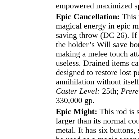
empowered maximized sp
Epic Cancellation:
This 
magical energy in epic ma
saving throw (DC 26). If 
the holder’s Will save bon
making a melee touch atta
useless. Drained items ca
designed to restore lost 
annihilation without itsel
Caster Level:
25th;
Prere
330,000 gp.
Epic Might:
This rod is s
larger than its normal co
metal. It has six buttons,