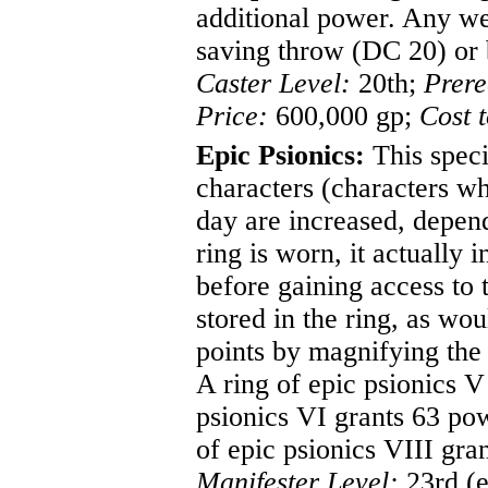
additional power. Any we
saving throw (DC 20) or b
Caster Level:
20th;
Prere
Price:
600,000 gp;
Cost 
Epic Psionics:
This speci
characters (characters w
day are increased, depend
ring is worn, it actually 
before gaining access to 
stored in the ring, as wou
points by magnifying the
A ring of epic psionics V
psionics VI grants 63 pow
of epic psionics VIII gra
Manifester Level:
23rd (e