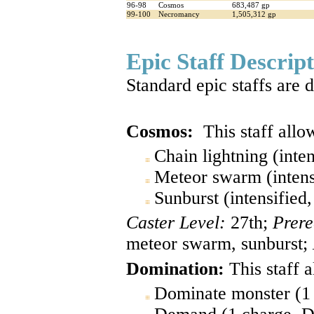
96-98
Cosmos
683,487 gp
99-100
Necromancy
1,505,312 gp
Epic Staff Descrip
Standard epic staffs are 
Cosmos:
This staff allow
Chain lightning (inte
Meteor swarm (intens
Sunburst (intensified
Caster Level:
27th;
Prere
meteor swarm, sunburst;
Domination:
This staff a
Dominate monster (1