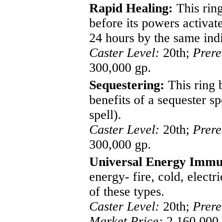
Rapid Healing:
This ring
before its powers activate
24 hours by the same indi
Caster Level:
20th;
Prere
300,000 gp.
Sequestering:
This ring 
benefits of a sequester s
spell).
Caster Level:
20th;
Prere
300,000 gp.
Universal Energy Immu
energy- fire, cold, elect
of these types.
Caster Level:
20th;
Prere
Market Price:
2,160,000 