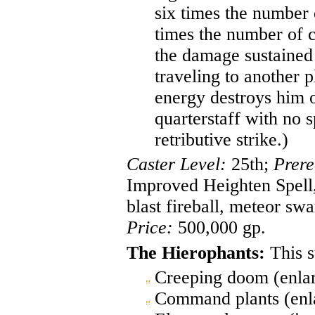
six times the number 
times the number of 
the damage sustained 
traveling to another p
energy destroys him o
quarterstaff with no s
retributive strike.)
Caster Level:
25th;
Prere
Improved Heighten Spell, 
blast fireball, meteor s
Price:
500,000 gp.
The Hierophants:
This s
Creeping doom (enlar
Command plants (enla