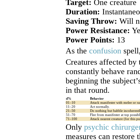
Target:
One creature
Duration:
Instantaneo
Saving Throw:
Will n
Power Resistance:
Ye
Power Points:
13
As the
confusion
spell
Creatures affected by
constantly behave rand
beginning the subject’
in that round.
d%
Behavior
01–10
Attack manifester with melee or ra
11–20
Act normally.
21–50
Do nothing but babble incoherentl
51–70
Flee from manifester at top possib
71–100
Attack nearest creature (for this pur
Only
psychic chirurge
measures can restore th