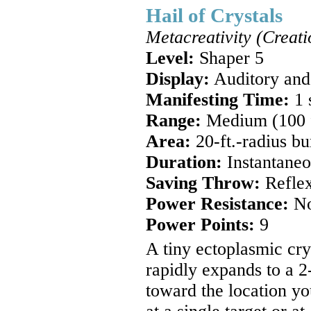
Hail of Crystals
Metacreativity (Creati
Level:
Shaper 5
Display:
Auditory and
Manifesting Time:
1 
Range:
Medium (100 ft
Area:
20-ft.-radius bu
Duration:
Instantaneo
Saving Throw:
Reflex
Power Resistance:
N
Power Points:
9
A tiny ectoplasmic cr
rapidly expands to a 2-
toward the location yo