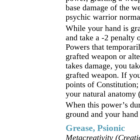
base damage of the we
psychic warrior normal
While your hand is gra
and take a -2 penalty o
Powers that temporari
grafted weapon or alte
takes damage, you take
grafted weapon. If yo
points of Constitution; 
your natural anatomy
When this power’s dura
ground and your hand 
Grease, Psionic
Metacreativity (Creati