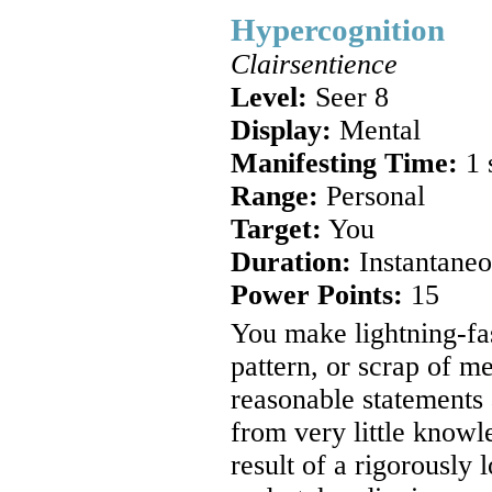
Hypercognition
Clairsentience
Level:
Seer 8
Display:
Mental
Manifesting Time:
1 
Range:
Personal
Target:
You
Duration:
Instantaneo
Power Points:
15
You make lightning-fas
pattern, or scrap of 
reasonable statements 
from very little knowl
result of a rigorously 