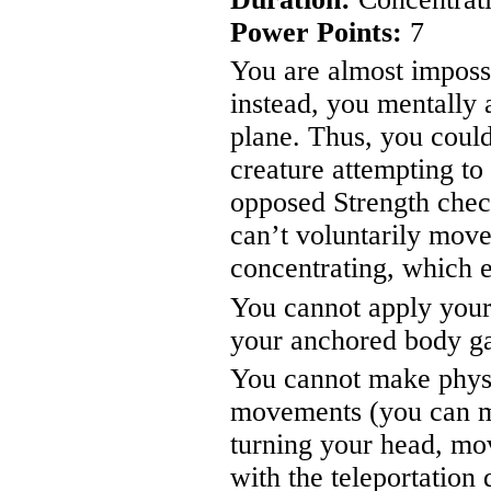
Power Points:
7
You are almost imposs
instead, you mentally a
plane. Thus, you coul
creature attempting t
opposed Strength chec
can’t voluntarily move
concentrating, which 
You cannot apply your
your anchored body g
You cannot make physi
movements (you can m
turning your head, mov
with the teleportation 