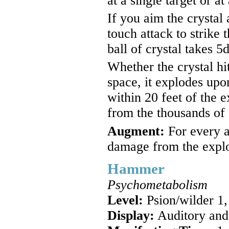
at a single target or at
If you aim the crystal
touch attack to strike 
ball of crystal takes 
Whether the crystal hit
space, it explodes upo
within 20 feet of the 
from the thousands of c
Augment:
For every a
damage from the explos
Hammer
Psychometabolism
Level:
Psion/wilder 1,
Display:
Auditory and