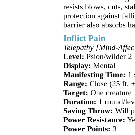
resists blows, cuts, st
protection against fal
barrier also absorbs h
Inflict Pain
Telepathy [Mind-Affec
Level:
Psion/wilder 2
Display:
Mental
Manifesting Time:
1 
Range:
Close (25 ft. +
Target:
One creature
Duration:
1 round/lev
Saving Throw:
Will pa
Power Resistance:
Ye
Power Points:
3