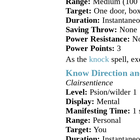
Range:
Medium (100 ft
Target:
One door, box, 
Duration:
Instantaneou
Saving Throw:
None
Power Resistance:
N
Power Points:
3
As the
knock
spell, ex
Know Direction an
Clairsentience
Level:
Psion/wilder 1
Display:
Mental
Manifesting Time:
1 
Range:
Personal
Target:
You
Duration:
Instantaneo