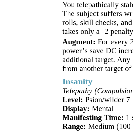
You telepathically sta
The subject suffers wr
rolls, skill checks, and
takes only a -2 penalty
Augment:
For every 2
power’s save DC incre
additional target. Any
from another target of
Insanity
Telepathy (Compulsion
Level:
Psion/wilder 7
Display:
Mental
Manifesting Time:
1 
Range:
Medium (100 ft