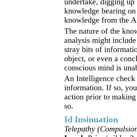
undertake, digging up 
knowledge bearing on t
knowledge from the As
The nature of the kno
analysis might include
stray bits of informat
object, or even a conc
conscious mind is unabl
An Intelligence check 
information. If so, yo
action prior to making
so.
Id Insinuation
Telepathy (Compulsion