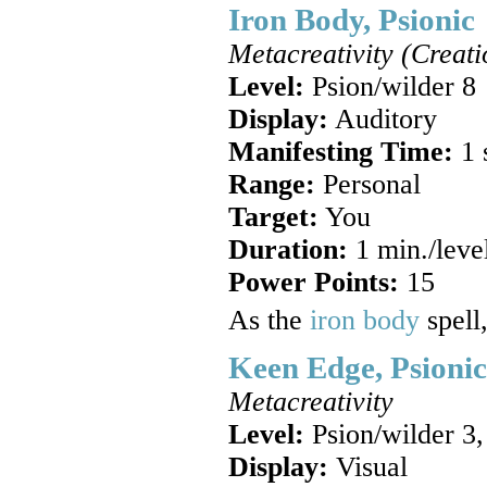
Iron Body, Psionic
Metacreativity (Creati
Level:
Psion/wilder 8
Display:
Auditory
Manifesting Time:
1 
Range:
Personal
Target:
You
Duration:
1 min./leve
Power Points:
15
As the
iron body
spell
Keen Edge, Psionic
Metacreativity
Level:
Psion/wilder 3,
Display:
Visual