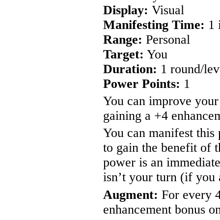
Display:
Visual
Manifesting Time:
1 
Range:
Personal
Target:
You
Duration:
1 round/lev
Power Points:
1
You can improve your
gaining a +4 enhancem
You can manifest this 
to gain the benefit of 
power is an immediate
isn’t your turn (if you
Augment:
For every 4
enhancement bonus on 