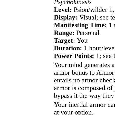
Psychokinesis
Level:
Psion/wilder 1,
Display:
Visual; see t
Manifesting Time:
1 
Range:
Personal
Target:
You
Duration:
1 hour/leve
Power Points:
1; see 
Your mind generates a 
armor bonus to Armor 
entails no armor check
armor is composed of 
bypass it the way the
Your inertial armor ca
at your option.