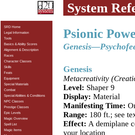
System Ref
SRD Home
Psionic Powe
Legal Information
Tools
Genesis—Psychofe
Basics & Ability Scores
Alignment & Description
Races
Character Classes
Genesis
Skills
Feats
Metacreativity (Creati
Equipment
Special Materials
Level:
Shaper 9
Combat
Display:
Material
Special Abilities & Conditions
NPC Classes
Manifesting Time:
On
Prestige Classes
Range:
180 ft.; see te
Epic Levels
Magic Overview
Effect:
A demiplane co
Spell List
Magic Items
your location