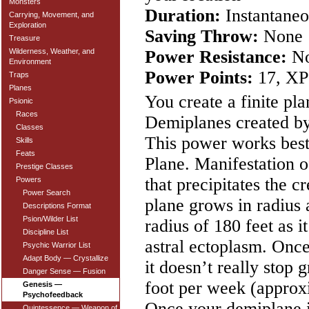
Monsters
Duration:
Instantaneo
Carrying, Movement, and
Exploration
Saving Throw:
None
Treasure
Power Resistance:
N
Wilderness, Weather, and
Environment
Power Points:
17, XP
Traps
Planes
You create a finite pl
Psionic
Races
Demiplanes created by
Classes
This power works best
Skills
Feats
Plane. Manifestation of
Prestige Classes
that precipitates the c
Powers
Power Search
plane grows in radius 
Descriptions Format
Psion/Wilder List
radius of 180 feet as 
Discipline List
astral ectoplasm. Onc
Psychic Warrior List
Adapt Body — Crystallize
it doesn’t really stop 
Danger Sense — Fusion
foot per week (approxi
Genesis —
Psychofeedback
Once your demiplane is
Quintessence — Weapon of