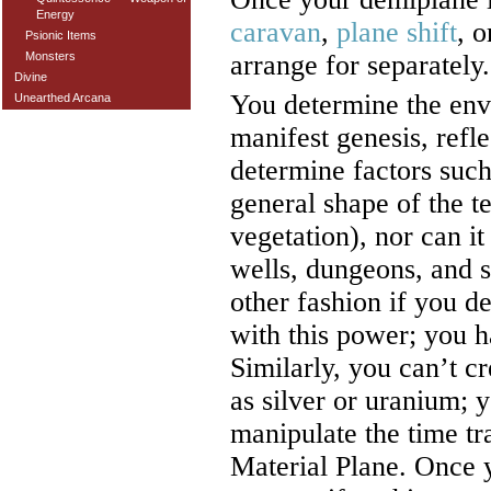
Energy
caravan
,
plane shift
, 
Psionic Items
Monsters
arrange for separately.
Divine
You determine the en
Unearthed Arcana
manifest genesis, refl
determine factors such
general shape of the t
vegetation), nor can it
wells, dungeons, and s
other fashion if you de
with this power; you ha
Similarly, you can’t c
as silver or uranium; y
manipulate the time tra
Material Plane. Once 