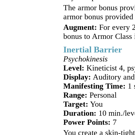
The armor bonus provid
armor bonus provided 
Augment:
For every 2
bonus to Armor Class 
Inertial Barrier
Psychokinesis
Level:
Kineticist 4, p
Display:
Auditory and
Manifesting Time:
1 
Range:
Personal
Target:
You
Duration:
10 min./lev
Power Points:
7
You create a skin-tigh