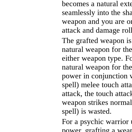
becomes a natural ext
seamlessly into the sh
weapon and you are on
attack and damage rol
The grafted weapon is
natural weapon for the
either weapon type. Fo
natural weapon for the
power in conjunction 
spell) melee touch at
attack, the touch attac
weapon strikes normall
spell) is wasted.
For a psychic warrior 
power, grafting a weap