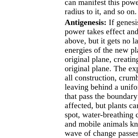
can manifest this powe
radius to it, and so on.
Antigenesis:
If genesi
power takes effect and
above, but it gets no l
energies of the new pl
original plane, creatin
original plane. The e
all construction, crum
leaving behind a unifo
that pass the boundary
affected, but plants ca
spot, water-breathing 
and mobile animals kn
wave of change passes,