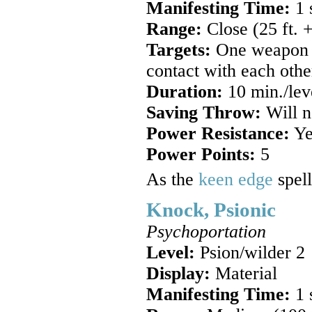
Manifesting Time:
1 
Range:
Close (25 ft. +
Targets:
One weapon or
contact with each othe
Duration:
10 min./lev
Saving Throw:
Will n
Power Resistance:
Ye
Power Points:
5
As the
keen edge
spell
Knock, Psionic
Psychoportation
Level:
Psion/wilder 2
Display:
Material
Manifesting Time:
1 