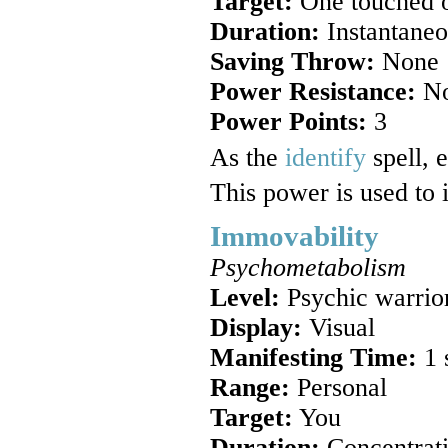
Target:
One touched o
Duration:
Instantaneo
Saving Throw:
None
Power Resistance:
N
Power Points:
3
As the
identify
spell, 
This power is used to i
Immovability
Psychometabolism
Level:
Psychic warrio
Display:
Visual
Manifesting Time:
1 
Range:
Personal
Target:
You
Duration:
Concentrat