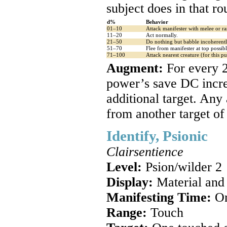
subject does in that ro
d%
Behavior
01–10
Attack manifester with melee or ra
11–20
Act normally.
21–50
Do nothing but babble incoherentl
51–70
Flee from manifester at top possib
71–100
Attack nearest creature (for this pur
Augment:
For every 2
power’s save DC incre
additional target. Any
from another target of
Identify, Psionic
Clairsentience
Level:
Psion/wilder 2
Display:
Material and
Manifesting Time:
On
Range:
Touch