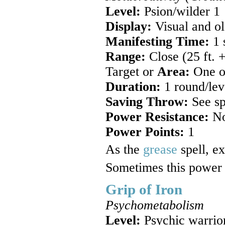
Level:
Psion/wilder 1
Display:
Visual and ol
Manifesting Time:
1 
Range:
Close (25 ft. +
Target or
Area:
One ob
Duration:
1 round/lev
Saving Throw:
See sp
Power Resistance:
N
Power Points:
1
As the
grease
spell, ex
Sometimes this power i
Grip of Iron
Psychometabolism
Level:
Psychic warrio