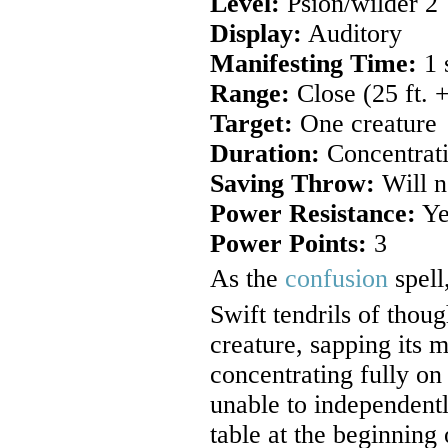
Level:
Psion/wilder 2
Display:
Auditory
Manifesting Time:
1 
Range:
Close (25 ft. +
Target:
One creature
Duration:
Concentrati
Saving Throw:
Will n
Power Resistance:
Ye
Power Points:
3
As the
confusion
spell
Swift tendrils of thou
creature, sapping its 
concentrating fully on 
unable to independentl
table at the beginning 