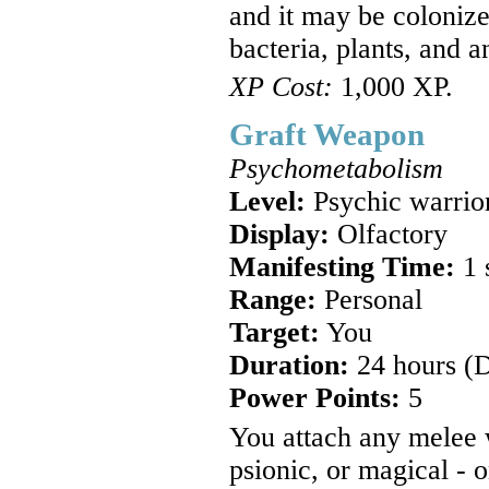
and it may be colonize
bacteria, plants, and a
XP Cost:
1,000 XP.
Graft Weapon
Psychometabolism
Level:
Psychic warrio
Display:
Olfactory
Manifesting Time:
1 
Range:
Personal
Target:
You
Duration:
24 hours (
Power Points:
5
You attach any melee
psionic, or magical - 