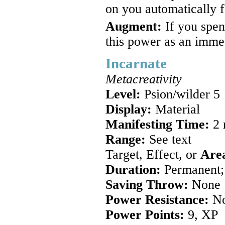
on you automatically f
Augment:
If you spen
this power as an immed
Incarnate
Metacreativity
Level:
Psion/wilder 5
Display:
Material
Manifesting Time:
2 
Range:
See text
Target, Effect, or
Are
Duration:
Permanent; 
Saving Throw:
None
Power Resistance:
N
Power Points:
9, XP