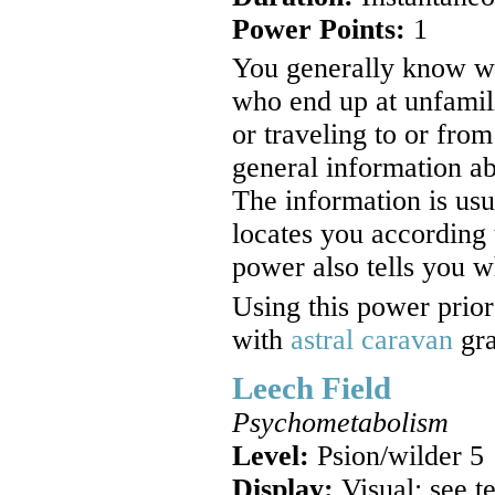
Power Points:
1
You generally know wh
who end up at unfamilia
or traveling to or fro
general information ab
The information is us
locates you according t
power also tells you w
Using this power prio
with
astral caravan
gra
Leech Field
Psychometabolism
Level:
Psion/wilder 5
Display:
Visual; see t