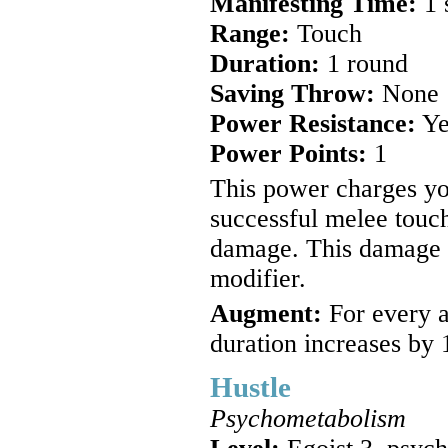
Manifesting Time:
1 
Range:
Touch
Duration:
1 round
Saving Throw:
None
Power Resistance:
Ye
Power Points:
1
This power charges yo
successful melee touch
damage. This damage i
modifier.
Augment:
For every a
duration increases by 
Hustle
Psychometabolism