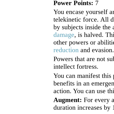
Power Points:
7
You encase yourself an
telekinetic force. All
by subjects inside the 
damage
, is halved. Th
other powers or abilit
reduction
and evasion.
Powers that are not su
intellect fortress.
You can manifest this 
benefits in an emerge
action. You can use th
Augment:
For every a
duration increases by 