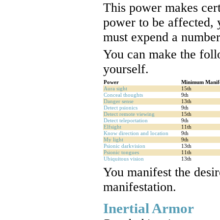
This power makes cert
power to be affected,
must expend a number
You can make the foll
yourself.
Power
Minimum Manife
Aura sight
15th
Conceal thoughts
9th
Danger sense
13th
Detect psionics
9th
Detect remote viewing
15th
Detect teleportation
9th
Elfsight
11th
Know direction and location
9th
My light
9th
Psionic darkvision
13th
Psionic tongues
11th
Ubiquitous vision
13th
You manifest the desir
manifestation.
Inertial Armor