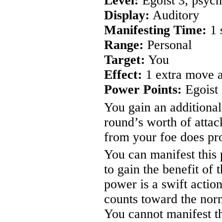
Level:
Egoist 3, psych
Display:
Auditory
Manifesting Time:
1 
Range:
Personal
Target:
You
Effect:
1 extra move a
Power Points:
Egoist 
You gain an additional
round’s worth of atta
from your foe does pro
You can manifest this 
to gain the benefit of
power is a swift actio
counts toward the nor
You cannot manifest th