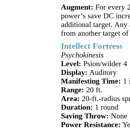
Augment:
For every 2
power’s save DC incre
additional target. Any
from another target of
Intellect Fortress
Psychokinesis
Level:
Psion/wilder 4
Display:
Auditory
Manifesting Time:
1 
Range:
20 ft.
Area:
20-ft.-radius s
Duration:
1 round
Saving Throw:
None
Power Resistance:
Ye