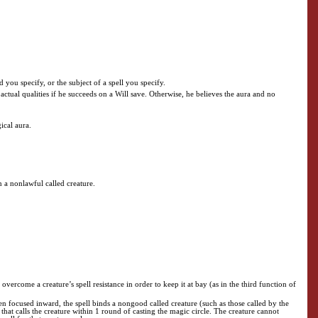
d you specify, or the subject of a spell you specify.
s actual qualities if he succeeds on a Will save. Otherwise, he believes the aura and no
ical aura.
on a nonlawful called creature.
vercome a creature’s spell resistance in order to keep it at bay (as in the third function of
en focused inward, the spell binds a nongood called creature (such as those called by the
that calls the creature within 1 round of casting the magic circle. The creature cannot