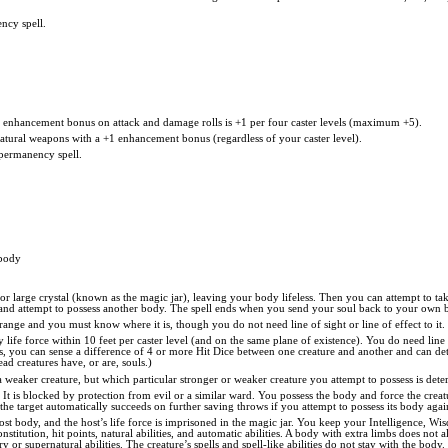
ncy spell.
he enhancement bonus on attack and damage rolls is +1 per four caster levels (maximum +5).
natural weapons with a +1 enhancement bonus (regardless of your caster level).
permanency spell.
 body
or large crystal (known as the magic jar), leaving your body lifeless. Then you can attempt to ta
y) and attempt to possess another body. The spell ends when you send your soul back to your own 
l range and you must know where it is, though you do not need line of sight or line of effect to i
 life force within 10 feet per caster level (and on the same plane of existence). You do need line 
rces, you can sense a difference of 4 or more Hit Dice between one creature and another and can d
d creatures have, or are, souls.)
a weaker creature, but which particular stronger or weaker creature you attempt to possess is de
 It is blocked by protection from evil or a similar ward. You possess the body and force the creatu
d the target automatically succeeds on further saving throws if you attempt to possess its body agai
host body, and the host’s life force is imprisoned in the magic jar. You keep your Intelligence, W
 Constitution, hit points, natural abilities, and automatic abilities. A body with extra limbs doe
 or supernatural abilities. The creature’s spells and spell-like abilities do not stay with the body.