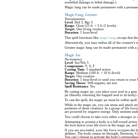
nonlethal damage to lethal damage.)
Magic fang can be made permanent with a permane
Magic Fang, Greater
Transmutation
Level
: Drd 3, Rgr 3
Range
: Close (25 ft. + 5 ft./2 levels)
Target
: One living creature
Duration
: 1 hour/level
This spell functions like
magic fang
, except that t
Alternatively, you may imbue all of the creature’s 
Greater magic fang can be made permanent with a 
Magic Jar
Necromancy
Level
: Sor/Wiz 5
Components
: V, S, F
Casting Time
: 1 standard action
Range
: Medium (100 ft. + 10 ft./level)
Target
: One creature
Duration
: 1 hour/level or until you return to your
Saving Throw
: Will negates; see text
Spell Resistance
: Yes
By casting magic jar, you place your soul in a gem 
jar (thereby returning the trapped soul to its bod
To cast the spell, the magic jar must be within spel
While in the magic jar, you can sense and attack any
positions of these creatures. In a group of life fo
are powered by negative energy. Only sentient undea
You could choose to take over either a stronger or 
Attempting to possess a body is a full-round action.
the host leaves your life force in the magic jar, an
If you are successful, your life force occupies the 
abilities. The body retains its Strength, Dexterity,
You can’t choose to activate the body’s extraordinary