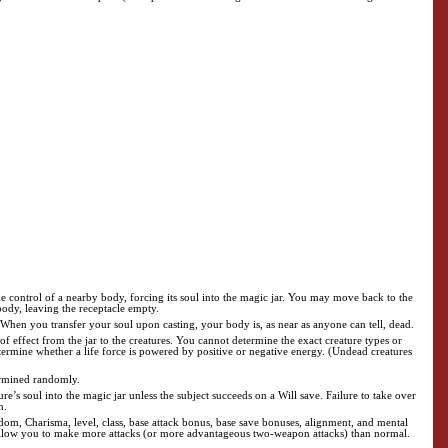
ke control of a nearby body, forcing its soul into the magic jar. You may move back to the
body, leaving the receptacle empty.
t. When you transfer your soul upon casting, your body is, as near as anyone can tell, dead.
of effect from the jar to the creatures. You cannot determine the exact creature types or
etermine whether a life force is powered by positive or negative energy. (Undead creatures
termined randomly.
re’s soul into the magic jar unless the subject succeeds on a Will save. Failure to take over
n.
isdom, Charisma, level, class, base attack bonus, base save bonuses, alignment, and mental
s not allow you to make more attacks (or more advantageous two-weapon attacks) than normal.