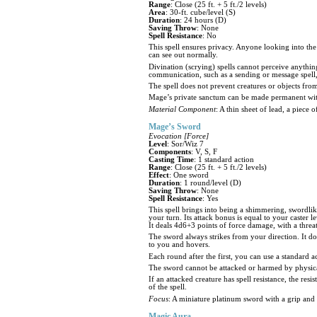
Range
: Close (25 ft. + 5 ft./2 levels)
Area
: 30-ft. cube/level (S)
Duration
: 24 hours (D)
Saving Throw
: None
Spell Resistance
: No
This spell ensures privacy. Anyone looking into th
can see out normally.
Divination (scrying) spells cannot perceive anythin
communication, such as a sending or message spell,
The spell does not prevent creatures or objects fro
Mage’s private sanctum can be made permanent wit
Material Component
: A thin sheet of lead, a piece
Mage’s Sword
Evocation [Force]
Level
: Sor/Wiz 7
Components
: V, S, F
Casting Time
: 1 standard action
Range
: Close (25 ft. + 5 ft./2 levels)
Effect
: One sword
Duration
: 1 round/level (D)
Saving Throw
: None
Spell Resistance
: Yes
This spell brings into being a shimmering, swordlike
your turn. Its attack bonus is equal to your caster 
It deals 4d6+3 points of force damage, with a threat
The sword always strikes from your direction. It doe
to you and hovers.
Each round after the first, you can use a standard a
The sword cannot be attacked or harmed by physical 
If an attacked creature has spell resistance, the resis
of the spell.
Focus
: A miniature platinum sword with a grip and
Magic Aura