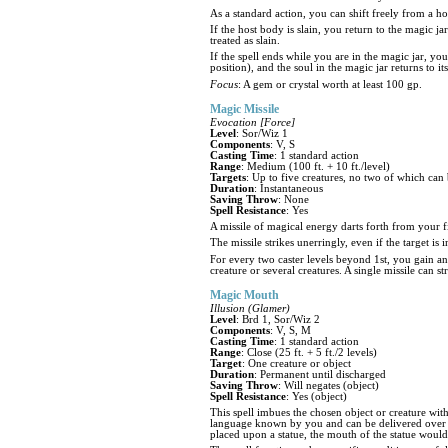
As a standard action, you can shift freely from a ho
If the host body is slain, you return to the magic jar
treated as slain.
If the spell ends while you are in the magic jar, you
position), and the soul in the magic jar returns to it
Focus
: A gem or crystal worth at least 100 gp.
Magic Missile
Evocation [Force]
Level
: Sor/Wiz 1
Components
: V, S
Casting Time
: 1 standard action
Range
: Medium (100 ft. + 10 ft./level)
Targets
: Up to five creatures, no two of which can 
Duration
: Instantaneous
Saving Throw
: None
Spell Resistance
: Yes
A missile of magical energy darts forth from your fi
The missile strikes unerringly, even if the target is
For every two caster levels beyond 1st, you gain an 
creature or several creatures. A single missile can 
Magic Mouth
Illusion (Glamer)
Level
: Brd 1, Sor/Wiz 2
Components
: V, S, M
Casting Time
: 1 standard action
Range
: Close (25 ft. + 5 ft./2 levels)
Target
: One creature or object
Duration
: Permanent until discharged
Saving Throw
: Will negates (object)
Spell Resistance
: Yes (object)
This spell imbues the chosen object or creature wi
language known by you and can be delivered over a 
placed upon a statue, the mouth of the statue woul