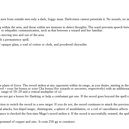
e area from outside sees only a dark, foggy mass. Darkvision cannot penetrate it. No sounds, no 
g within the area, and those within are immune to detect thoughts. The ward prevents speech betwe
 or telepathic communication, such as that between a wizard and her familiar.
m moving into and out of the area.
h a permanency spell.
 of opaque glass, a wad of cotton or cloth, and powdered chrysolite.
 plane of force. The sword strikes at any opponent within its range, as you desire, starting in th
level + your Int bonus or your Cha bonus (for wizards or sorcerers, respectively) with an addition
 range of 19–20 and a critical multiplier of x2.
s not get a bonus for flanking or help a combatant get one. If the sword goes beyond the spell ran
ction to switch the sword to a new target. If you do not, the sword continues to attack the previou
attacks, but dispel magic, disintegrate, a sphere of annihilation, or a rod of cancellation affect
tance is checked the first time Mage’s sword strikes it. If the sword is successfully resisted, the spe
 pommel of copper and zinc. It costs 250 gp to construct.