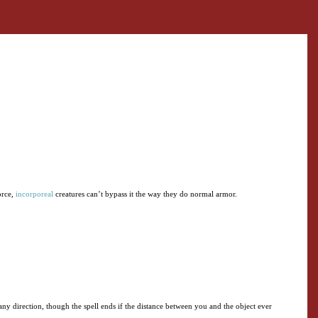
orce,
incorporeal
creatures can’t bypass it the way they do normal armor.
 any direction, though the spell ends if the distance between you and the object ever