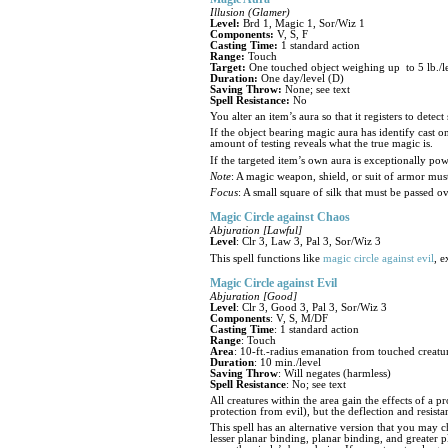
Illusion (Glamer)
Level:
Brd 1, Magic 1, Sor/Wiz 1
Components:
V, S, F
Casting Time:
1 standard action
Range:
Touch
Target:
One touched object weighing up to 5 lb./l
Duration:
One day/level (D)
Saving Throw:
None; see text
Spell Resistance:
No
You alter an item’s aura so that it registers to detec
If the object bearing magic aura has identify cast on
amount of testing reveals what the true magic is.
If the targeted item’s own aura is exceptionally powe
Note
: A magic weapon, shield, or suit of armor mus
Focus
: A small square of silk that must be passed ov
Magic Circle against Chaos
Abjuration [Lawful]
Level
: Clr 3, Law 3, Pal 3, Sor/Wiz 3
This spell functions like
magic circle against evil
, e
Magic Circle against Evil
Abjuration [Good]
Level
: Clr 3, Good 3, Pal 3, Sor/Wiz 3
Components
: V, S, M/DF
Casting Time
: 1 standard action
Range
: Touch
Area
: 10-ft.-radius emanation from touched creatu
Duration
: 10 min./level
Saving Throw
: Will negates (harmless)
Spell Resistance
: No; see text
All creatures within the area gain the effects of a 
protection from evil), but the deflection and resist
This spell has an alternative version that you may 
lesser planar binding, planar binding, and greater p