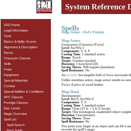
System Reference 
SRD Home
Spells
Legal Information
Mage Armor - Owl's Wisdom
Tools
Mage Armor
Basics & Ability Scores
Conjuration (Creation) [Force]
Alignment & Description
Level
: Sor/Wiz 1
Components
: V, S, F
Races
Casting Time
: 1 standard action
Range
: Touch
Character Classes
Target
: Creature touched
Skills
Duration
: 1 hour/level (D)
Saving Throw
: Will negates (harmless)
Feats
Spell Resistance
: No
Equipment
An
invisible
but tangible field of force surrounds 
Unlike mundane armor, mage armor entails no armor
Special Materials
Focus
: A piece of cured leather.
Combat
Mage Hand
Special Abilities & Conditions
Transmutation
NPC Classes
Level
: Brd 0, Sor/Wiz 0
Components
: V, S
Prestige Classes
Casting Time
: 1 standard action
Epic Levels
Range
: Close (25 ft. + 5 ft./2 levels)
Target
: One nonmagical, unattended object weighin
Magic Overview
Duration
: Concentration
Saving Throw
: None
Spell List
Spell Resistance
: No
Spell Search
You point your finger at an object and can lift it a
exceeds the spell’s range.
Bard Spells