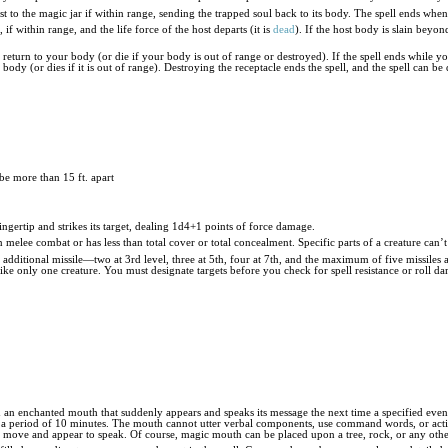
st to the magic jar if within range, sending the trapped soul back to its body. The spell ends whe
, if within range, and the life force of the host departs (it is
dead
). If the host body is slain beyon
 return to your body (or die if your body is out of range or destroyed). If the spell ends while you
s body (or dies if it is out of range). Destroying the receptacle ends the spell, and the spell can be d
be more than 15 ft. apart
ngertip and strikes its target, dealing 1d4+1 points of force damage.
 in melee combat or has less than total cover or total concealment. Specific parts of a creature can
additional missile—two at 3rd level, three at 5th, four at 7th, and the maximum of five missiles at
strike only one creature. You must designate targets before you check for spell resistance or roll d
th an enchanted mouth that suddenly appears and speaks its message the next time a specified ev
period of 10 minutes. The mouth cannot utter verbal components, use command words, or activate
d move and appear to speak. Of course, magic mouth can be placed upon a tree, rock, or any other