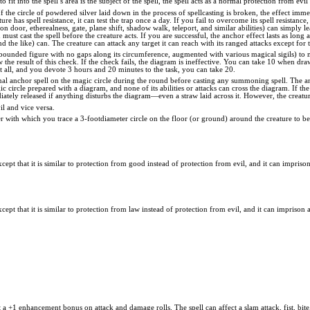
to fit into the spell’s area is the subject of the spell, the spell acts as a normal protection from evil
If the circle of powdered silver laid down in the process of spellcasting is broken, the effect imme
ature has spell resistance, it can test the trap once a day. If you fail to overcome its spell resistan
ion door, etherealness, gate, plane shift, shadow walk, teleport, and similar abilities) can simply
must cast the spell before the creature acts. If you are successful, the anchor effect lasts as long
d the like) can. The creature can attack any target it can reach with its ranged attacks except for th
bounded figure with no gaps along its circumference, augmented with various magical sigils) to
he result of this check. If the check fails, the diagram is ineffective. You can take 10 when dra
 at all, and you devote 3 hours and 20 minutes to the task, you can take 20.
al anchor spell on the magic circle during the round before casting any summoning spell. The anch
gic circle prepared with a diagram, and none of its abilities or attacks can cross the diagram. If th
iately released if anything disturbs the diagram—even a straw laid across it. However, the creature
il and vice versa.
ver with which you trace a 3-footdiameter circle on the floor (or ground) around the creature to b
xcept that it is similar to protection from good instead of protection from evil, and it can impriso
xcept that it is similar to protection from law instead of protection from evil, and it can imprison 
 a +1 enhancement bonus on attack and damage rolls. The spell can affect a slam attack, fist, bi