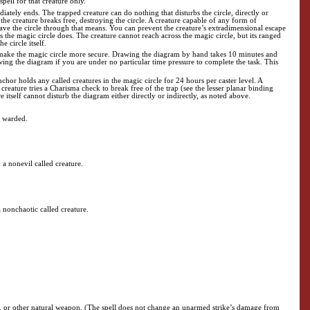
 spell for that creature only.
diately ends. The trapped creature can do nothing that disturbs the circle, directly or
ce, the creature breaks free, destroying the circle. A creature capable of any form of
 leave the circle through that means. You can prevent the creature’s extradimensional escape
 as the magic circle does. The creature cannot reach across the magic circle, but its ranged
e circle itself.
 make the magic circle more secure. Drawing the diagram by hand takes 10 minutes and
wing the diagram if you are under no particular time pressure to complete the task. This
or holds any called creatures in the magic circle for 24 hours per caster level. A
e creature tries a Charisma check to break free of the trap (see the lesser planar binding
 itself cannot disturb the diagram either directly or indirectly, as noted above.
e warded.
n a nonevil called creature.
a nonchaotic called creature.
te, or other natural weapon. (The spell does not change an unarmed strike’s damage from