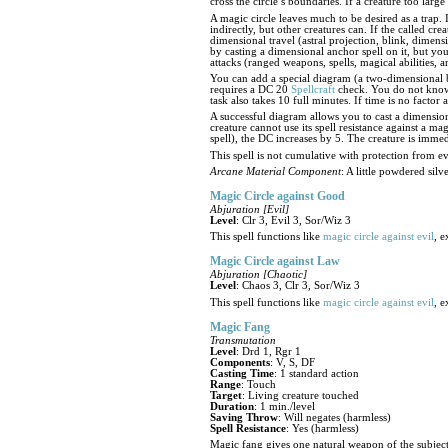
cross the circle’s boundaries. If a creature too large 
A magic circle leaves much to be desired as a trap. 
indirectly, but other creatures can. If the called cre
dimensional travel (astral projection, blink, dimens
by casting a dimensional anchor spell on it, but you 
attacks (ranged weapons, spells, magical abilities, an
You can add a special diagram (a two-dimensional 
requires a DC 20
Spellcraft
check. You do not know t
task also takes 10 full minutes. If time is no factor
A successful diagram allows you to cast a dimension
creature cannot use its spell resistance against a ma
spell), the DC increases by 5. The creature is immed
This spell is not cumulative with protection from ev
Arcane Material Component
: A little powdered sil
Magic Circle against Good
Abjuration [Evil]
Level
: Clr 3, Evil 3, Sor/Wiz 3
This spell functions like
magic circle against evil
, e
Magic Circle against Law
Abjuration [Chaotic]
Level
: Chaos 3, Clr 3, Sor/Wiz 3
This spell functions like
magic circle against evil
, e
Magic Fang
Transmutation
Level
: Drd 1, Rgr 1
Components
: V, S, DF
Casting Time
: 1 standard action
Range
: Touch
Target
: Living creature touched
Duration
: 1 min./level
Saving Throw
: Will negates (harmless)
Spell Resistance
: Yes (harmless)
Magic fang gives one natural weapon of the subject