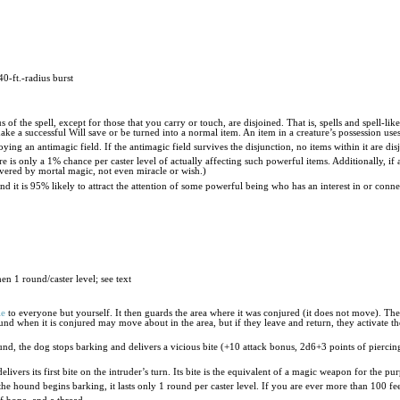
40-ft.-radius burst
 of the spell, except for those that you carry or touch, are disjoined. That is, spells and spell-li
e a successful Will save or be turned into a normal item. An item in a creature’s possession uses 
ying an antimagic field. If the antimagic field survives the disjunction, no items within it are dis
ere is only a 1% chance per caster level of actually affecting such powerful items. Additionally, i
ecovered by mortal magic, not even miracle or wish.)
and it is 95% likely to attract the attention of some powerful being who has an interest in or conn
hen 1 round/caster level; see text
le
to everyone but yourself. It then guards the area where it was conjured (it does not move). Th
ound when it is conjured may move about in the area, but if they leave and return, they activate th
ound, the dog stops barking and delivers a vicious bite (+10 attack bonus, 2d6+3 points of pierci
elivers its first bite on the intruder’s turn. Its bite is the equivalent of a magic weapon for the p
 the hound begins barking, it lasts only 1 round per caster level. If you are ever more than 100 fe