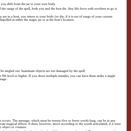
n you shift from the jar to your own body.
d the range of the spell, both you and the host die. Any life force with nowhere to go is
 are in a host, you return to your body (or die, if it is out of range of your current
ispelled at either the magic jar or at the host’s location.
’t be singled out. Inanimate objects are not damaged by the spell.
 9th level or higher. If you shoot multiple missiles, you can have them strike a single
amage.
ent occurs. The message, which must be twenty-five or fewer words long, can be in any
 magical effects. It does, however, move according to the words articulated; if it were
 object or creature.