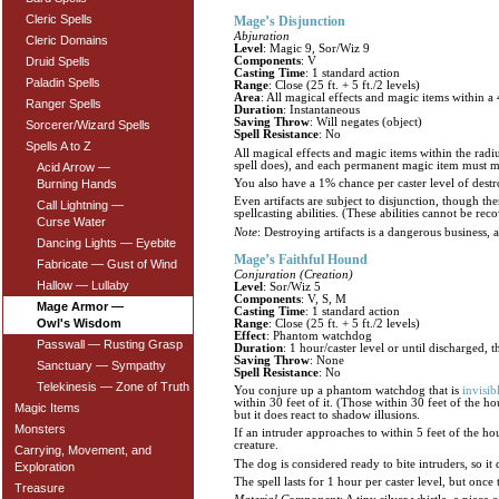
Cleric Spells
Mage’s Disjunction
Abjuration
Cleric Domains
Level
: Magic 9, Sor/Wiz 9
Druid Spells
Components
: V
Casting Time
: 1 standard action
Paladin Spells
Range
: Close (25 ft. + 5 ft./2 levels)
Area
: All magical effects and magic items within a 
Ranger Spells
Duration
: Instantaneous
Saving Throw
: Will negates (object)
Sorcerer/Wizard Spells
Spell Resistance
: No
Spells A to Z
All magical effects and magic items within the radius
spell does), and each permanent magic item must mak
Acid Arrow —
You also have a 1% chance per caster level of destro
Burning Hands
Even artifacts are subject to disjunction, though th
Call Lightning —
spellcasting abilities. (These abilities cannot be r
Curse Water
Note
: Destroying artifacts is a dangerous business, 
Dancing Lights — Eyebite
Mage’s Faithful Hound
Fabricate — Gust of Wind
Conjuration (Creation)
Hallow — Lullaby
Level
: Sor/Wiz 5
Components
: V, S, M
Mage Armor —
Casting Time
: 1 standard action
Owl's Wisdom
Range
: Close (25 ft. + 5 ft./2 levels)
Effect
: Phantom watchdog
Passwall — Rusting Grasp
Duration
: 1 hour/caster level or until discharged, t
Saving Throw
: None
Sanctuary — Sympathy
Spell Resistance
: No
Telekinesis — Zone of Truth
You conjure up a phantom watchdog that is
invisib
within 30 feet of it. (Those within 30 feet of the h
Magic Items
but it does react to shadow illusions.
Monsters
If an intruder approaches to within 5 feet of the h
creature.
Carrying, Movement, and
The dog is considered ready to bite intruders, so it d
Exploration
The spell lasts for 1 hour per caster level, but once
Treasure