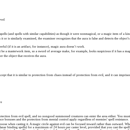
evel
t spells (and spells with similar capabilities) as though it were nonmagical, or a magic item of a kin
 it or is similarly examined, the examiner recognizes that the aura is false and detects the object’
rful (if it is an artifact, for instance), magic aura doesn’t work.
t be a masterwork item, so a sword of average make, for example, looks suspicious if it has a mag
er the object that receives the aura.
xcept that it is similar to protection from chaos instead of protection from evil, and it can impris
re
protection from evil spell, and no nongood summoned creatures can enter the area either. You must o
ance bonuses and the protection from mental control apply regardless of enemies’ spell resistance.
choose when casting it. A magic circle against evil can be focused inward rather than outward. Wh
lanar binding spells) for a maximum of 24 hours per caster level, provided that you cast the spell 