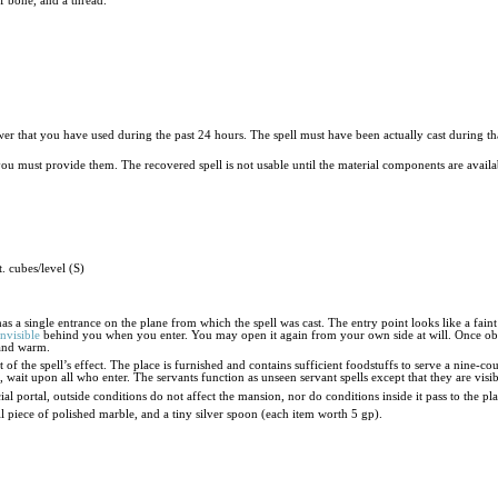
 of bone, and a thread.
ower that you have used during the past 24 hours. The spell must have been actually cast during th
 you must provide them. The recovered spell is not usable until the material components are availa
. cubes/level (S)
s a single entrance on the plane from which the spell was cast. The entry point looks like a faint
invisible
behind you when you enter. You may open it again from your own side at will. Once obs
 and warm.
 of the spell’s effect. The place is furnished and contains sufficient foodstuffs to serve a nine-co
t, wait upon all who enter. The servants function as unseen servant spells except that they are vi
ial portal, outside conditions do not affect the mansion, nor do conditions inside it pass to the p
ll piece of polished marble, and a tiny silver spoon (each item worth 5 gp).