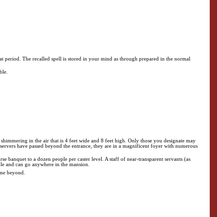
at period. The recalled spell is stored in your mind as through prepared in the normal
ble.
 shimmering in the air that is 4 feet wide and 8 feet high. Only those you designate may
ervers have passed beyond the entrance, they are in a magnificent foyer with numerous
urse banquet to a dozen people per caster level. A staff of near-transparent servants (as
sible and can go anywhere in the mansion.
lane beyond.