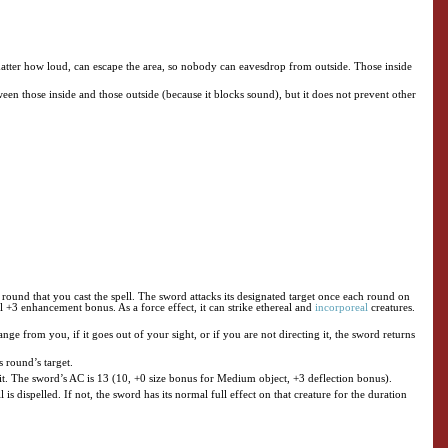
matter how loud, can escape the area, so nobody can eavesdrop from outside. Those inside
en those inside and those outside (because it blocks sound), but it does not prevent other
e round that you cast the spell. The sword attacks its designated target once each round on
al +3 enhancement bonus. As a force effect, it can strike ethereal and
incorporeal
creatures.
ge from you, if it goes out of your sight, or if you are not directing it, the sword returns
s round’s target.
s it. The sword’s AC is 13 (10, +0 size bonus for Medium object, +3 deflection bonus).
ll is dispelled. If not, the sword has its normal full effect on that creature for the duration