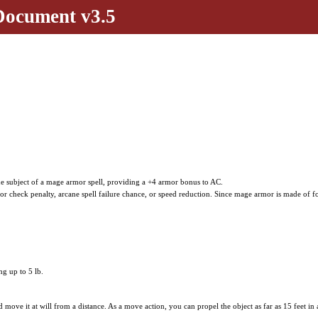
Document v3.5
the subject of a mage armor spell, providing a +4 armor bonus to AC.
 check penalty, arcane spell failure chance, or speed reduction. Since mage armor is made of f
g up to 5 lb.
nd move it at will from a distance. As a move action, you can propel the object as far as 15 feet in