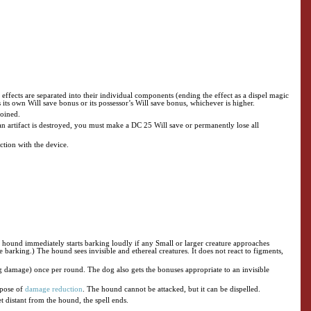
ke effects are separated into their individual components (ending the effect as a dispel magic
its own Will save bonus or its possessor’s Will save bonus, whichever is higher.
joined.
f an artifact is destroyed, you must make a DC 25 Will save or permanently lose all
ection with the device.
e hound immediately starts barking loudly if any Small or larger creature approaches
e barking.) The hound sees invisible and ethereal creatures. It does not react to figments,
ng damage) once per round. The dog also gets the bonuses appropriate to an invisible
urpose of
damage reduction
. The hound cannot be attacked, but it can be dispelled.
et distant from the hound, the spell ends.