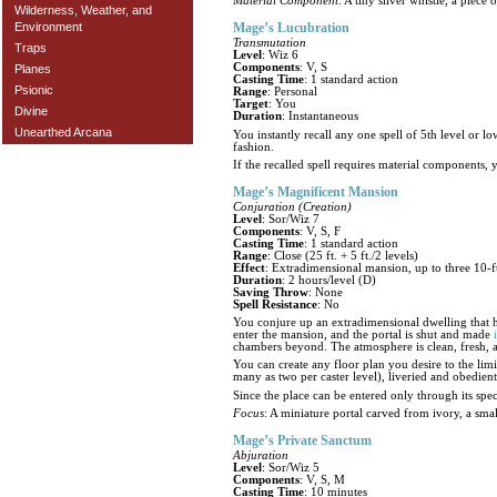
Material Component
: A tiny silver whistle, a piece
Wilderness, Weather, and
Environment
Mage’s Lucubration
Transmutation
Traps
Level
: Wiz 6
Components
: V, S
Planes
Casting Time
: 1 standard action
Psionic
Range
: Personal
Target
: You
Divine
Duration
: Instantaneous
Unearthed Arcana
You instantly recall any one spell of 5th level or l
fashion.
If the recalled spell requires material components,
Mage’s Magnificent Mansion
Conjuration (Creation)
Level
: Sor/Wiz 7
Components
: V, S, F
Casting Time
: 1 standard action
Range
: Close (25 ft. + 5 ft./2 levels)
Effect
: Extradimensional mansion, up to three 10-ft
Duration
: 2 hours/level (D)
Saving Throw
: None
Spell Resistance
: No
You conjure up an extradimensional dwelling that ha
enter the mansion, and the portal is shut and made
chambers beyond. The atmosphere is clean, fresh,
You can create any floor plan you desire to the limit
many as two per caster level), liveried and obedien
Since the place can be entered only through its spec
Focus
: A miniature portal carved from ivory, a sma
Mage’s Private Sanctum
Abjuration
Level
: Sor/Wiz 5
Components
: V, S, M
Casting Time
: 10 minutes