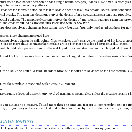
ture uses a two-handed weapon or has a single natural weapon, it adds 1-1/2 times its Strength bon
ngth bonus to all secondary attacks.
t changes the monster’s size. Note that this table does not take into account special situations such
ial attacks. The template description gives the details of any special attacks a template provides
cial qualities. The template description gives the details of any special qualities a template prov
, the creature still gains any qualities associated with its new type.
 type does not always change its base saving throw bonuses. You only need to adjust them for new 
 scores, these changes are noted here.
es not always change its skill points. Most templates don’t change the number of Hit Dice a creature
n one or more skills, or unless the template gives a feat that provides a bonus on a skill check.
, but this change usually only affects skill points gained after the template is applied. Treat skills
er of Hit Dice a creature has, a template will not change the number of feats the creature has. 
.
e.
ature’s Challenge Rating. A template might provide a modifier to be added to the base creature’s C
nless the template is associated with a certain alignment.
e.
base creature’s level adjustment. Any level adjustment is meaningless unless the creature retains a
tes you can add to a creature. To add more than one template, just apply each template one at a 
re’s type—you may add a template that makes the creature ineligible for other templates you migh
LENGE RATING
s HD, you advance the creature like a character. Otherwise, use the following guidelines.