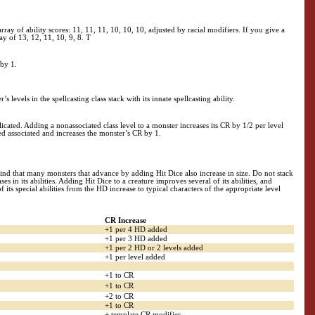
array of ability scores: 11, 11, 11, 10, 10, 10, adjusted by racial modifiers. If you give a
ray of 13, 12, 11, 10, 9, 8. T
 by 1.
’s levels in the spellcasting class stack with its innate spellcasting ability.
plicated. Adding a nonassociated class level to a monster increases its CR by 1/2 per level
ered associated and increases the monster’s CR by 1.
d that many monsters that advance by adding Hit Dice also increase in size. Do not stack
 in its abilities. Adding Hit Dice to a creature improves several of its abilities, and
ts special abilities from the HD increase to typical characters of the appropriate level
CR Increase
+1 per 4 HD added
+1 per 3 HD added
+1 per 2 HD or 2 levels added
+1 per level added
+1 to CR
+1 to CR
+2 to CR
+1 to CR
+ template CR modifier