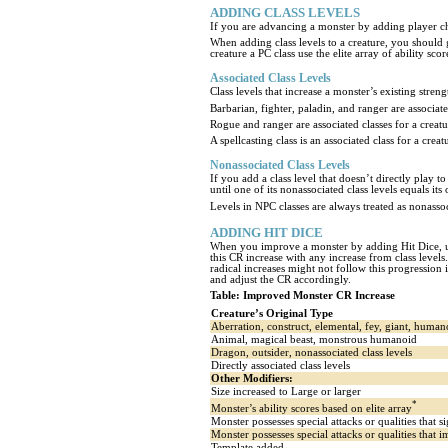
ADDING CLASS LEVELS
If you are advancing a monster by adding player chara
When adding class levels to a creature, you should gi
creature a PC class use the elite array of ability sc
Associated Class Levels
Class levels that increase a monster’s existing stren
Barbarian, fighter, paladin, and ranger are associated 
Rogue and ranger are associated classes for a creature
A spellcasting class is an associated class for a creatu
Nonassociated Class Levels
If you add a class level that doesn’t directly play t
until one of its nonassociated class levels equals it
Levels in NPC classes are always treated as nonasso
ADDING HIT DICE
When you improve a monster by adding Hit Dice, use
this CR increase with any increase from class levels.
radical increases might not follow this progression
and adjust the CR accordingly.
Table: Improved Monster CR Increase
Creature’s Original Type
Aberration, construct, elemental, fey, giant, huma
Animal, magical beast, monstrous humanoid
Dragon, outsider, nonassociated class levels
Directly associated class levels
Other Modifiers:
Size increased to Large or larger
*
Monster’s ability scores based on elite array
Monster possesses special attacks or qualities that 
Monster possesses special attacks or qualities that
Template added