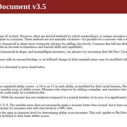
Document v3.5
ature of its kind. However, there are several methods by which extraordinary or unique monsters ca
plate to a monster. These methods are not mutually exclusive—it’s possible for a monster with a t
nably humanoid in shape most commonly advance by adding class levels. Creatures that fall into th
ents an increase in experience and learned skills and capabilities.
 not humanoid in shape, and nonintelligent monsters, can advance by increasing their Hit Dice. Cre
tures with an unusual heritage or an inflicted change in their essential nature may be modified wit
 is discussed in more detail below.
 standard) ability scores—a 10 or an 11 in each ability, as modified by their racial bonuses. Ho
he nonelite array of ability scores. Monsters who improve by adding a template, and monsters who 
d could easily be considered elite.
 8. While the monster has one weakness compared to a typical member of its race, it is significantly
10, 9, 8. The nonelite array does not necessarily make a monster better than normal, but it does 
opriate for monsters who add class levels in a NPC class.
e the same as character level for determining ability score increases. This only applies to Hit Dice
e included in their basic ability scores.