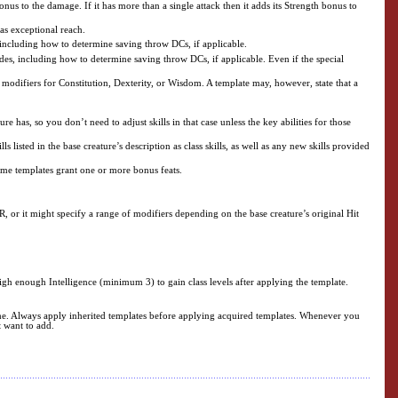
us to the damage. If it has more than a single attack then it adds its Strength bonus to
 as exceptional reach.
, including how to determine saving throw DCs, if applicable.
ides, including how to determine saving throw DCs, if applicable. Even if the special
modifiers for Constitution, Dexterity, or Wisdom. A template may, however, state that a
 has, so you don’t need to adjust skills in that case unless the key abilities for those
 listed in the base creature’s description as class skills, as well as any new skills provided
Some templates grant one or more bonus feats.
R, or it might specify a range of modifiers depending on the base creature’s original Hit
 high enough Intelligence (minimum 3) to gain class levels after applying the template.
time. Always apply inherited templates before applying acquired templates. Whenever you
t want to add.