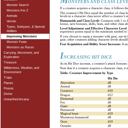
M
ONSTERS AND CLASS LEV
Monster Search
If a creature acquires a character class, it follows th
Monsters A to Z
The creature’s Hit Dice equal the number of class lev
Animals
levels in a character class never affect a creature’s s
Humanoids and Class Levels
: Creatures with 1 or 
Vermin
bonus, save bonuses, skills, feats, and other class abi
Types, Subtypes, & Special
Level Adjustment and Effective Character Level
:
Abilities
experience points equal to the minimum needed to b
Improving Monsters
If you choose to equip a monster with gear, use it
gear; other creatures adding character levels shoul
Monster Feats
Feat Acquisition and Ability Score Increases
: A mo
Monsters as Races
I
Carrying, Movement, and
NCREASING HIT DICE
Exploration
Treasure
As its Hit Dice increase, a creature’s attack bonus
Wilderness, Weather, and
Note that if a creature acquires a character class, it 
Environment
Table: Creature Improvement by Type
Traps
Hit Die
Aberration
d8
Planes
Animal
d8
Psionic
Construct
d10
Divine
Dragon
d12
Elemental
d8
Unearthed Arcana
Fey
d6
Giant
d8
Humanoid
d8
Magical beast
d10
Monstrous humanoid
d8
Ooze
d10
Outsider
d8