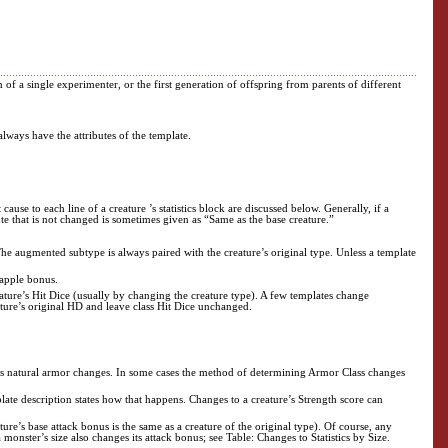
n of a single experimenter, or the first generation of offspring from parents of different
always have the attributes of the template.
ause to each line of a creature ’s statistics block are discussed below. Generally, if a
ibute that is not changed is sometimes given as “Same as the base creature.”
The augmented subtype is always paired with the creature’s original type. Unless a template
rapple bonus.
ture’s Hit Dice (usually by changing the creature type). A few templates change
ature’s original HD and leave class Hit Dice unchanged.
er its natural armor changes. In some cases the method of determining Armor Class changes
plate description states how that happens. Changes to a creature’s Strength score can
re’s base attack bonus is the same as a creature of the original type). Of course, any
onster’s size also changes its attack bonus; see Table: Changes to Statistics by Size.