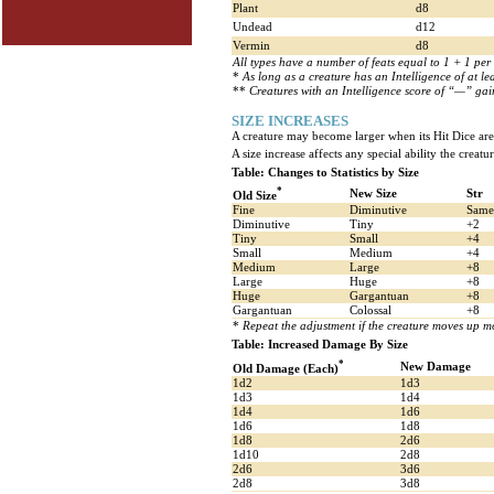
Plant
d8
Undead
d12
Vermin
d8
All types have a number of feats equal to 1 + 1 per 
*
As long as a creature has an Intelligence of at lea
**
Creatures with an Intelligence score of “—” gain 
SIZE INCREASES
A creature may become larger when its Hit Dice are 
A size increase affects any special ability the creatu
Table: Changes to Statistics by Size
*
New Size
Str
Old Size
Fine
Diminutive
Same
Diminutive
Tiny
+2
Tiny
Small
+4
Small
Medium
+4
Medium
Large
+8
Large
Huge
+8
Huge
Gargantuan
+8
Gargantuan
Colossal
+8
*
Repeat the adjustment if the creature moves up mo
Table: Increased Damage By Size
*
New Damage
Old Damage (Each)
1d2
1d3
1d3
1d4
1d4
1d6
1d6
1d8
1d8
2d6
1d10
2d8
2d6
3d6
2d8
3d8