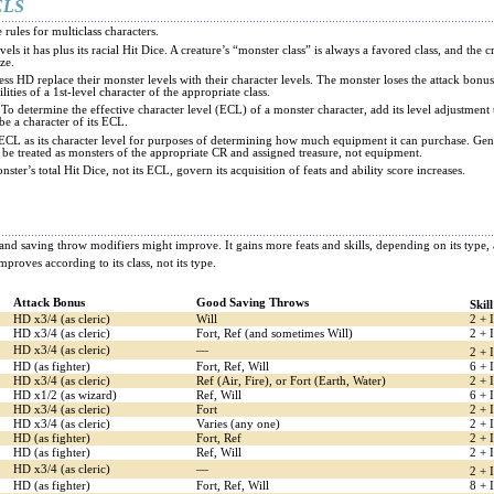
ELS
e rules for multiclass characters.
els it has plus its racial Hit Dice. A creature’s “monster class” is always a favored class, and the
ize.
less HD replace their monster levels with their character levels. The monster loses the attack bonu
lities of a 1st-level character of the appropriate class.
 To determine the effective character level (ECL) of a monster character, add its level adjustment t
e a character of its ECL.
s ECL as its character level for purposes of determining how much equipment it can purchase. Ge
d be treated as monsters of the appropriate CR and assigned treasure, not equipment.
nster’s total Hit Dice, not its ECL, govern its acquisition of feats and ability score increases.
es and saving throw modifiers might improve. It gains more feats and skills, depending on its ty
improves according to its class, not its type.
Attack Bonus
Good Saving Throws
Skil
HD x3/4 (as cleric)
Will
2 + 
HD x3/4 (as cleric)
Fort, Ref (and sometimes Will)
2 + 
HD x3/4 (as cleric)
—
2 + 
HD (as fighter)
Fort, Ref, Will
6 + 
HD x3/4 (as cleric)
Ref (Air, Fire), or Fort (Earth, Water)
2 + 
HD x1/2 (as wizard)
Ref, Will
6 + 
HD x3/4 (as cleric)
Fort
2 + 
HD x3/4 (as cleric)
Varies (any one)
2 + 
HD (as fighter)
Fort, Ref
2 + 
HD (as fighter)
Ref, Will
2 + 
HD x3/4 (as cleric)
—
2 + 
HD (as fighter)
Fort, Ref, Will
8 + 