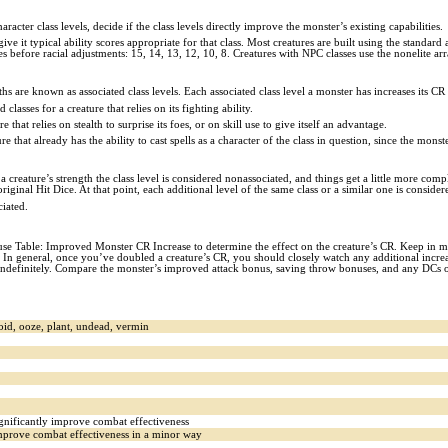
cter class levels, decide if the class levels directly improve the monster’s existing capabilities.
ve it typical ability scores appropriate for that class. Most creatures are built using the standard 
ores before racial adjustments: 15, 14, 13, 12, 10, 8. Creatures with NPC classes use the nonelite ar
gths are known as associated class levels. Each associated class level a monster has increases its CR
classes for a creature that relies on its fighting ability.
 that relies on stealth to surprise its foes, or on skill use to give itself an advantage.
re that already has the ability to cast spells as a character of the class in question, since the monster
o a creature’s strength the class level is considered nonassociated, and things get a little more com
s original Hit Dice. At that point, each additional level of the same class or a similar one is consid
ciated.
 Table: Improved Monster CR Increase to determine the effect on the creature’s CR. Keep in min
 In general, once you’ve doubled a creature’s CR, you should closely watch any additional increases
 indefinitely. Compare the monster’s improved attack bonus, saving throw bonuses, and any DCs of i
noid, ooze, plant, undead, vermin
significantly improve combat effectiveness
 improve combat effectiveness in a minor way