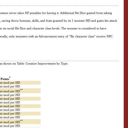
 creature never takes XP penalties for having it. Additional Hit Dice gained from taking
s, saving throw bonuses, skills, and feats granted by its 1 monster HD and gains the attack
o its racial Hit Dice and character class levels. The monster is considered to have
nerally, only monsters with an Advancement entry of “By character class” receive NPC
pe, as shown on Table: Creature Improvement by Type.
*
l Points
Int mod per HD
Int mod per HD
**
Int mod per HD
Int mod per HD
Int mod per HD
Int mod per HD
Int mod per HD
Int mod per HD
Int mod per HD
Int mod per HD
**
Int mod per HD
Int mod per HD