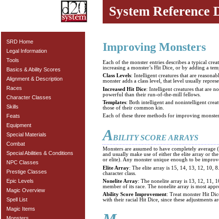
System Reference 
SRD Home
Improving Monsters
Legal Information
Tools
Each of the monster entries describes a typical cre
increasing a monster’s Hit Dice, or by adding a tem
Basics & Ability Scores
Class Levels
: Intelligent creatures that are reaso
Alignment & Description
monster adds a class level, that level usually repres
Races
Increased Hit Dice
: Intelligent creatures that are
powerful than their run-of-the-mill fellows.
Character Classes
Templates
: Both intelligent and nonintelligent crea
Skills
those of their common kin.
Feats
Each of these three methods for improving monsters
Equipment
A
Special Materials
BILITY SCORE ARRAYS
Combat
Monsters are assumed to have completely average (or
Special Abilities & Conditions
and usually make use of either the elite array or t
or elite). Any monster unique enough to be improve
NPC Classes
Elite Array
: The elite array is 15, 14, 13, 12, 10,
Prestige Classes
character class.
Epic Levels
Nonelite Array
: The nonelite array is 13, 12, 11, 
member of its race. The nonelite array is most appr
Magic Overview
Ability Score Improvement
: Treat monster Hit Dic
Spell List
with their racial Hit Dice, since these adjustments ar
Magic Items
Monsters