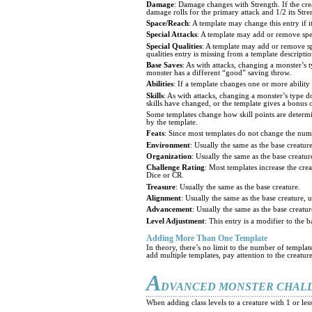
Damage
: Damage changes with Strength. If the crea
damage rolls for the primary attack and 1/2 its Stre
Space/Reach
: A template may change this entry if i
Special Attacks
: A template may add or remove spec
Special Qualities
: A template may add or remove spe
qualities entry is missing from a template description
Base Saves
: As with attacks, changing a monster’s
monster has a different “good” saving throw.
Abilities
: If a template changes one or more ability
Skills
: As with attacks, changing a monster’s type do
skills have changed, or the template gives a bonus o
Some templates change how skill points are determined
by the template.
Feats
: Since most templates do not change the numb
Environment
: Usually the same as the base creature
Organization
: Usually the same as the base creatur
Challenge Rating
: Most templates increase the cre
Dice or CR.
Treasure
: Usually the same as the base creature.
Alignment
: Usually the same as the base creature, u
Advancement
: Usually the same as the base creatur
Level Adjustment
: This entry is a modifier to the 
Adding More Than One Template
In theory, there’s no limit to the number of templa
add multiple templates, pay attention to the creatu
A
DVANCED MONSTER CHAL
When adding class levels to a creature with 1 or les