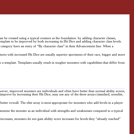
n be created using a typical creature as the foundation: by adding character classes,
emplate to be improved by both increasing its Hit Dice and adding character class levels.
is category have an entry of “By character class” in their Advancement line. When a
atures with increased Hit Dice are usually superior specimens of their race, bigger and more
h a template. Templates usually result in tougher monsters with capabilities that differ from
wever, improved monsters are individuals and often have better than normal ability scores,
improve by increasing their Hit Dice, may use any of the three arrays (standard, nonelite,
 better overall. The elite array is most appropriate for monsters who add levels in a player
customize the monster as an individual with strengths and weaknesses compared to a typical
 increases, monsters do not gain ability score increases for levels they “already reached”