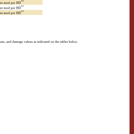
**
Int mod per HD
**
Int mod per HD
**
Int mod per HD
bonuses, and damage values as indicated on the tables below.