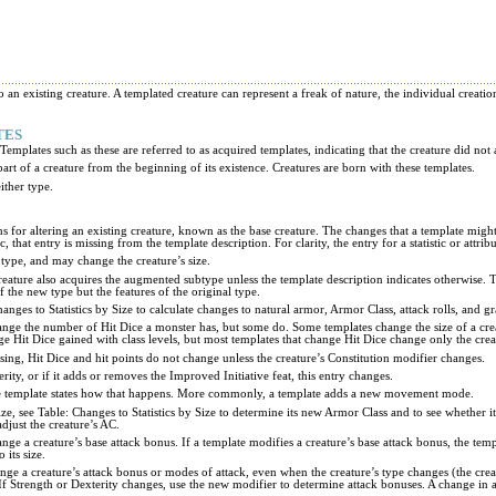
o an existing creature. A templated creature can represent a freak of nature, the individual creatio
TES
mplates such as these are referred to as acquired templates, indicating that the creature did not 
art of a creature from the beginning of its existence. Creatures are born with these templates.
either type.
ns for altering an existing creature, known as the base creature. The changes that a template might c
c, that entry is missing from the template description. For clarity, the entry for a statistic or attr
 type, and may change the creature’s size.
creature also acquires the augmented subtype unless the template description indicates otherwise. 
of the new type but the features of the original type.
hanges to Statistics by Size to calculate changes to natural armor, Armor Class, attack rolls, and g
ange the number of Hit Dice a monster has, but some do. Some templates change the size of a crea
e Hit Dice gained with class levels, but most templates that change Hit Dice change only the cre
issing, Hit Dice and hit points do not change unless the creature’s Constitution modifier changes.
rity, or if it adds or removes the Improved Initiative feat, this entry changes.
 the template states how that happens. More commonly, a template adds a new movement mode.
 size, see Table: Changes to Statistics by Size to determine its new Armor Class and to see wheth
adjust the creature’s AC.
nge a creature’s base attack bonus. If a template modifies a creature’s base attack bonus, the tem
 its size.
nge a creature’s attack bonus or modes of attack, even when the creature’s type changes (the creatu
If Strength or Dexterity changes, use the new modifier to determine attack bonuses. A change in a m