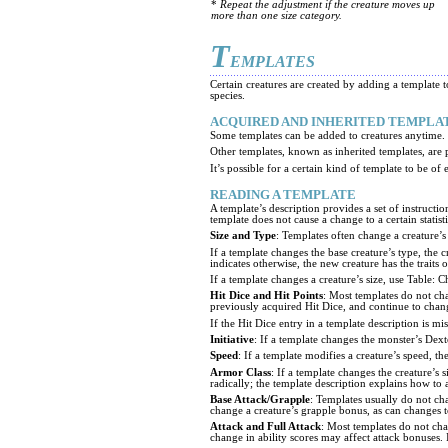
*
Repeat the adjustment if the creature moves up
more than one size category.
T
EMPLATES
Certain creatures are created by adding a template t
species.
ACQUIRED AND INHERITED TEMPLA
Some templates can be added to creatures anytime. Te
Other templates, known as inherited templates, are p
It’s possible for a certain kind of template to be of 
READING A TEMPLATE
A template’s description provides a set of instructio
template does not cause a change to a certain statisti
Size and Type
: Templates often change a creature’s
If a template changes the base creature’s type, the 
indicates otherwise, the new creature has the traits 
If a template changes a creature’s size, use Table: C
Hit Dice and Hit Points
: Most templates do not ch
previously acquired Hit Dice, and continue to chang
If the Hit Dice entry in a template description is m
Initiative
: If a template changes the monster’s Dexte
Speed
: If a template modifies a creature’s speed,
Armor Class
: If a template changes the creature’s
radically; the template description explains how to 
Base Attack/Grapple
: Templates usually do not cha
change a creature’s grapple bonus, as can changes to
Attack and Full Attack
: Most templates do not cha
change in ability scores may affect attack bonuses. 