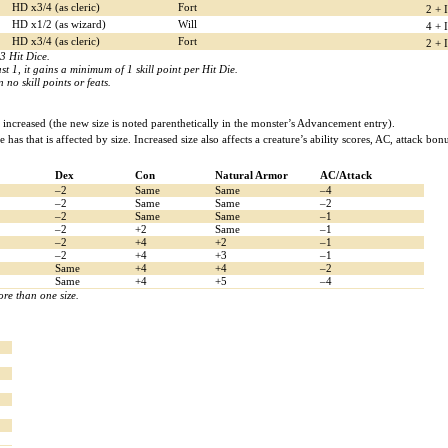
HD x3/4 (as cleric)
Fort
2 + 
HD x1/2 (as wizard)
Will
4 + 
HD x3/4 (as cleric)
Fort
2 + 
3 Hit Dice.
st 1, it gains a minimum of 1 skill point per Hit Die.
no skill points or feats.
increased (the new size is noted parenthetically in the monster’s Advancement entry).
re has that is affected by size. Increased size also affects a creature’s ability scores, AC, attack 
Dex
Con
Natural Armor
AC/Attack
–2
Same
Same
–4
–2
Same
Same
–2
–2
Same
Same
–1
–2
+2
Same
–1
–2
+4
+2
–1
–2
+4
+3
–1
Same
+4
+4
–2
Same
+4
+5
–4
re than one size.