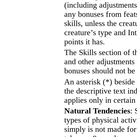
(including adjustments
any bonuses from feats o
skills, unless the crea
creature’s type and In
points it has.
The Skills section of t
and other adjustments t
bonuses should not be a
An asterisk (*) beside 
the descriptive text in
applies only in certain 
Natural Tendencies
: 
types of physical activi
simply is not made for 