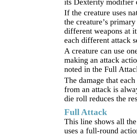
its Dexterity modifier
If the creature uses na
the creature’s primary
different weapons at it
each different attack 
A creature can use on
making an attack action
noted in the Full Atta
The damage that each 
from an attack is alway
die roll reduces the res
Full Attack
This line shows all th
uses a full-round actio