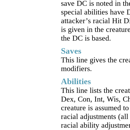
save DC is noted in th
special abilities have 
attacker’s racial Hit 
is given in the creatur
the DC is based.
Saves
This line gives the cre
modifiers.
Abilities
This line lists the crea
Dex, Con, Int, Wis, C
creature is assumed to
racial adjustments (al
racial ability adjustm