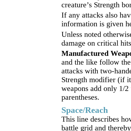
creature’s Strength bo
If any attacks also ha
information is given h
Unless noted otherwis
damage on critical hits
Manufactured Weap
and the like follow th
attacks with two-hande
Strength modifier (if i
weapons add only 1/2 
parentheses.
Space/Reach
This line describes ho
battle grid and thereby