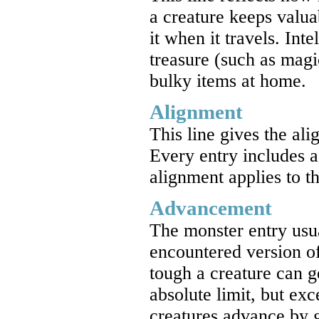
a creature keeps valua
it when it travels. Int
treasure (such as magi
bulky items at home.
Alignment
This line gives the ali
Every entry includes a
alignment applies to t
Advancement
The monster entry usu
encountered version o
tough a creature can ge
absolute limit, but exc
creatures advance by g