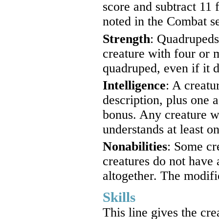
score and subtract 11
noted in the Combat sec
Strength
: Quadrupeds
creature with four or 
quadruped, even if it d
Intelligence
: A creatu
description, plus one a
bonus. Any creature wi
understands at least 
Nonabilities
: Some cre
creatures do not have 
altogether. The modifie
Skills
This line gives the cre