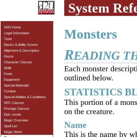
System Ref
SRD Home
Monsters
Legal Information
Tools
Basics & Ability Scores
R
Alignment & Description
EADING T
Races
Character Classes
Each monster descripti
Skills
Feats
outlined below.
Equipment
Special Materials
STATISTICS 
Combat
Special Abilities & Conditions
This portion of a mons
NPC Classes
Prestige Classes
on the creature.
Epic Levels
Magic Overview
Name
Spell List
Magic Items
This is the name by w