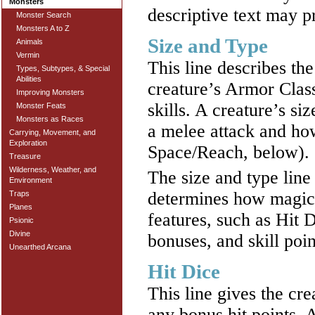
Monsters
descriptive text may p
Monster Search
Monsters A to Z
Size and Type
Animals
Vermin
This line describes the
Types, Subtypes, & Special
Abilities
creature’s Armor Class
Improving Monsters
skills. A creature’s s
Monster Feats
Monsters as Races
a melee attack and how
Carrying, Movement, and
Exploration
Space/Reach, below).
Treasure
Wilderness, Weather, and
The size and type line
Environment
determines how magic 
Traps
Planes
features, such as Hit 
Psionic
Divine
bonuses, and skill poin
Unearthed Arcana
Hit Dice
This line gives the cre
any bonus hit points. A