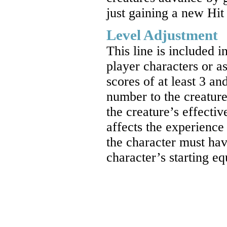
just gaining a new Hit
Level Adjustment
This line is included i
player characters or as
scores of at least 3 a
number to the creature’
the creature’s effecti
affects the experience
the character must hav
character’s starting e