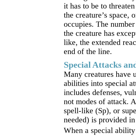
it has to be to threat
the creature’s space, 
occupies. The number af
the creature has excep
like, the extended reac
end of the line.
Special Attacks and
Many creatures have un
abilities into special a
includes defenses, vuln
not modes of attack. A 
spell-like (Sp), or su
needed) is provided in 
When a special ability