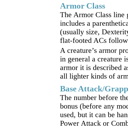
Armor Class
The Armor Class line 
includes a parenthetica
(usually size, Dexteri
flat-footed ACs follo
A creature’s armor prof
in general a creature i
armor it is described 
all lighter kinds of ar
Base Attack/Grapp
The number before the s
bonus (before any mod
used, but it can be ha
Power Attack or Comba