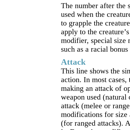
The number after the s
used when the creatur
to grapple the creatur
apply to the creature’
modifier, special size
such as a racial bonus
Attack
This line shows the si
action. In most cases, 
making an attack of op
weapon used (natural 
attack (melee or range
modifications for size
(for ranged attacks). 