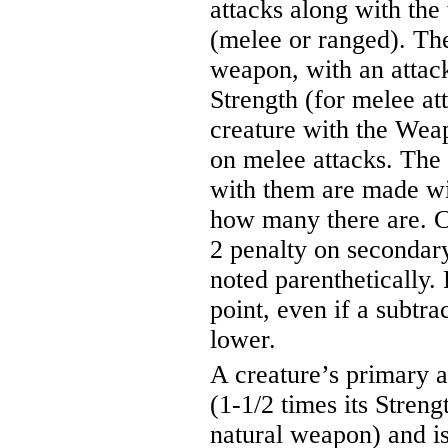
attacks along with the
(melee or ranged). The 
weapon, with an attack
Strength (for melee at
creature with the Weap
on melee attacks. The
with them are made wit
how many there are. Cr
2 penalty on secondary
noted parenthetically.
point, even if a subtra
lower.
A creature’s primary a
(1-1/2 times its Streng
natural weapon) and is