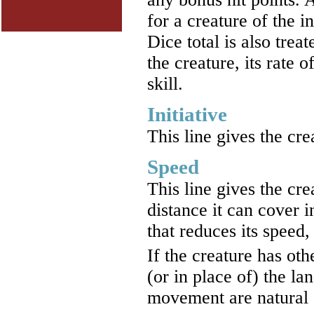
for a creature of the 
Dice total is also trea
the creature, its rate 
skill.
Initiative
This line gives the cre
Speed
This line gives the cre
distance it can cover 
that reduces its speed,
If the creature has ot
(or in place of) the l
movement are natural 