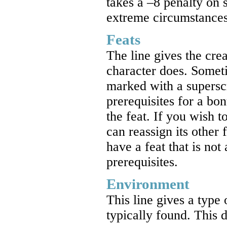
takes a –8 penalty on s
extreme circumstances 
Feats
The line gives the crea
character does. Somet
marked with a superscr
prerequisites for a bonu
the feat. If you wish 
can reassign its other 
have a feat that is not 
prerequisites.
Environment
This line gives a type 
typically found. This d