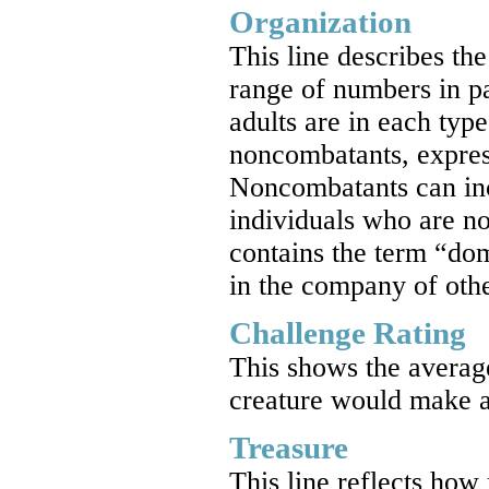
Organization
This line describes th
range of numbers in p
adults are in each ty
noncombatants, express
Noncombatants can incl
individuals who are not
contains the term “dom
in the company of othe
Challenge Rating
This shows the average
creature would make a
Treasure
This line reflects how