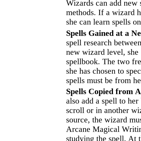
Wizards can add new sp
methods. If a wizard h
she can learn spells o
Spells Gained at a N
spell research between
new wizard level, she 
spellbook. The two free
she has chosen to spec
spells must be from he
Spells Copied from A
also add a spell to h
scroll or in another w
source, the wizard mus
Arcane Magical Writin
studying the spell. At