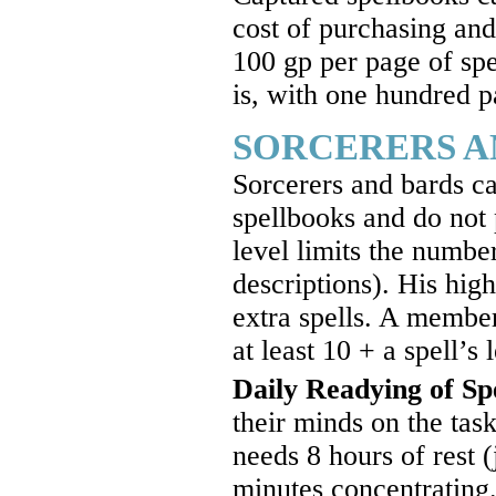
cost of purchasing and 
100 gp per page of spel
is, with one hundred pa
SORCERERS A
Sorcerers and bards ca
spellbooks and do not p
level limits the number
descriptions). His hig
extra spells. A member
at least 10 + a spell’s 
Daily Readying of Spe
their minds on the task
needs 8 hours of rest (
minutes concentrating.