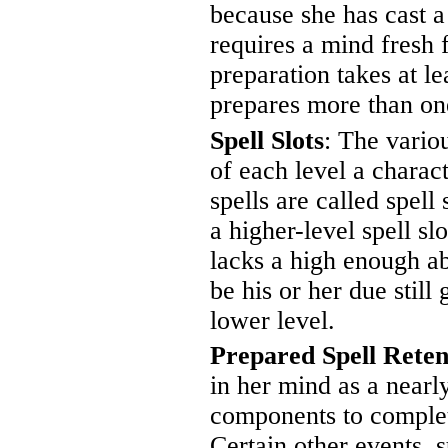
because she has cast a
requires a mind fresh f
preparation takes at le
prepares more than one
Spell Slots
: The vario
of each level a charac
spells are called spell 
a higher-level spell sl
lacks a high enough abi
be his or her due still 
lower level.
Prepared Spell Reten
in her mind as a nearly
components to complete
Certain other events, s