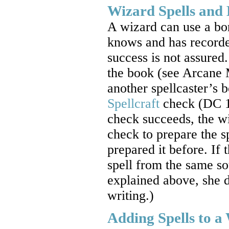
Wizard Spells and
A wizard can use a bor
knows and has recorde
success is not assured.
the book (see Arcane 
another spellcaster’s 
Spellcraft
check (DC 15 
check succeeds, the wi
check to prepare the s
prepared it before. If 
spell from the same so
explained above, she d
writing.)
Adding Spells to a