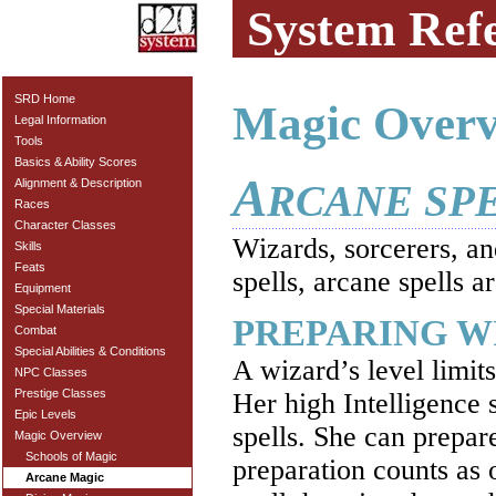
System Ref
SRD Home
Magic Over
Legal Information
Tools
Basics & Ability Scores
A
Alignment & Description
RCANE SP
Races
Character Classes
Wizards, sorcerers, an
Skills
Feats
spells, arcane spells a
Equipment
Special Materials
PREPARING W
Combat
Special Abilities & Conditions
A wizard’s level limit
NPC Classes
Prestige Classes
Her high Intelligence 
Epic Levels
spells. She can prepar
Magic Overview
Schools of Magic
preparation counts as 
Arcane Magic