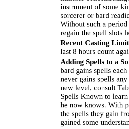
instrument of some kin
sorcerer or bard readie
Without such a period 
regain the spell slots 
Recent Casting Limi
last 8 hours count agai
Adding Spells to a S
bard gains spells each 
never gains spells any
new level, consult Ta
Spells Known to learn 
he now knows. With pe
the spells they gain f
gained some understan