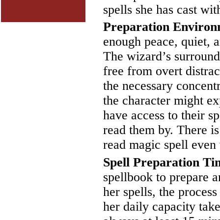
spells she has cast wit
Preparation Enviro
enough peace, quiet, a
The wizard’s surroundi
free from overt distra
the necessary concentr
the character might e
have access to their sp
read them by. There i
read magic spell even 
Spell Preparation Ti
spellbook to prepare an
her spells, the proces
her daily capacity tak