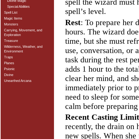
spell the wizard must h
Divine Magic
Special Abilities
spell’s level.
Spell List
Magic Items
Rest
: To prepare her d
Monsters
hours. The wizard does
Carrying, Movement, and
Exploration
time, but she must ref
Treasure
Wilderness, Weather, and
use, conversation, or 
Environment
task during the rest per
Traps
Planes
adds 1 hour to the tota
Psionic
Divine
clear her mind, and sh
Unearthed Arcana
immediately prior to pr
need to sleep for some 
calm before preparing 
Recent Casting Limit
recently, the drain on
new spells. When she p