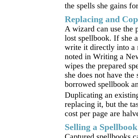
the spells she gains fo
Replacing and Cop
A wizard can use the p
lost spellbook. If she 
write it directly into 
noted in Writing a New
wipes the prepared spel
she does not have the 
borrowed spellbook and
Duplicating an existin
replacing it, but the 
cost per page are halv
Selling a Spellbook
Captured spellbooks ca