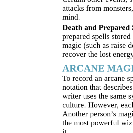
attacks from monsters,
mind.
Death and Prepared S
prepared spells stored
magic (such as raise de
recover the lost energ
ARCANE MAGI
To record an arcane sp
notation that describes
writer uses the same s
culture. However, eac
Another person’s magi
the most powerful wiza
it.