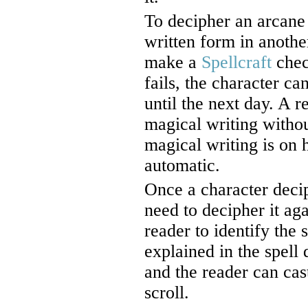
To decipher an arcane 
written form in anothe
make a
Spellcraft
check
fails, the character ca
until the next day. A 
magical writing withou
magical writing is on h
automatic.
Once a character decip
need to decipher it ag
reader to identify the 
explained in the spell 
and the reader can cast
scroll.