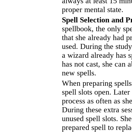
always at least 15 min
proper mental state.
Spell Selection and P
spellbook, the only spe
that she already had p
used. During the study
a wizard already has s
has not cast, she can
new spells.
When preparing spells 
spell slots open. Later
process as often as sh
During these extra sess
unused spell slots. Sh
prepared spell to repla