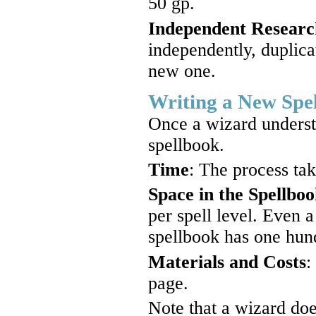
50 gp.
Independent Researc
independently, duplicat
new one.
Writing a New Spel
Once a wizard understa
spellbook.
Time
: The process tak
Space in the Spellbo
per spell level. Even a
spellbook has one hun
Materials and Costs
:
page.
Note that a wizard doe