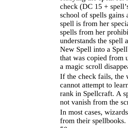
check (DC 15 + spell’s
school of spells gains
spell is from her spec
spells from her prohib
understands the spell 
New Spell into a Spel
that was copied from 
a magic scroll disapp
If the check fails, th
cannot attempt to learn
rank in Spellcraft. A s
not vanish from the scr
In most cases, wizards
from their spellbooks. 